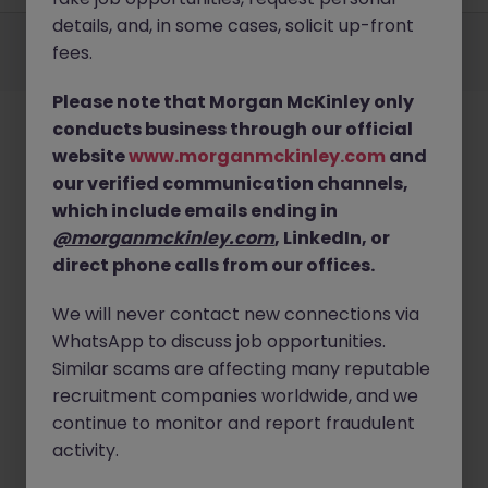
details, and, in some cases, solicit up-front
Employers
Jobs
Resources
About
Legal
Manage your cookies
fees.
©
2026
Morgan McKinley
Please note that Morgan McKinley only
conducts business through our official
website
www.morganmckinley.com
and
our verified communication channels,
which include emails ending in
@morganmckinley.com
, LinkedIn, or
direct phone calls from our offices.
We will never contact new connections via
WhatsApp to discuss job opportunities.
Similar scams are affecting many reputable
recruitment companies worldwide, and we
continue to monitor and report fraudulent
activity.