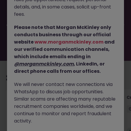
This job opportunity for a Group Payments and Cash
details, and, in some cases, solicit up-front
Controller JN -032025-1979395 is no longer available. It
may have been filled or removed by the employer. But
fees.
don’t worry, Morgan McKinley has plenty of exciting roles
waiting for you. Explore similar opportunities or refine your
Please note that Morgan McKinley only
job search by location, industry, or contract type to find
conducts business through our official
your next move.
website
www.morganmckinley.com
and
our verified communication channels,
which include emails ending in
@morganmckinley.com
, LinkedIn, or
direct phone calls from our offices.
Recommended jobs for you
We will never contact new connections via
WhatsApp to discuss job opportunities.
Group Financial Controller
C
Similar scams are affecting many reputable
recruitment companies worldwide, and we
City of London
Permanent
£115k - £120k
continue to monitor and report fraudulent
activity.