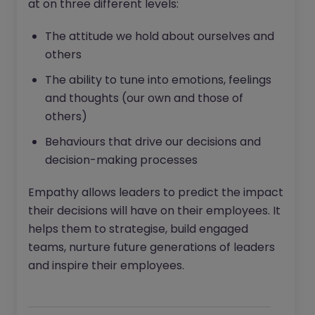
at on three different levels:
The attitude we hold about ourselves and
others
The ability to tune into emotions, feelings
and thoughts (our own and those of
others)
Behaviours that drive our decisions and
decision-making processes
Empathy allows leaders to predict the impact
their decisions will have on their employees. It
helps them to strategise, build engaged
teams, nurture future generations of leaders
and inspire their employees.