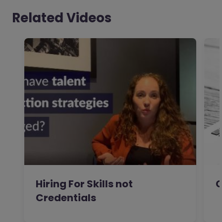
Related Videos
Hiring For Skills not
C
Credentials