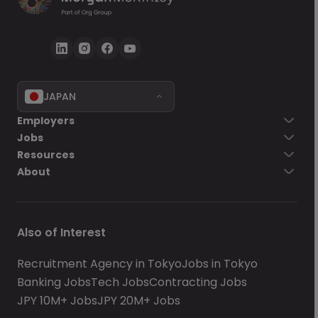
JAPAN
Employers
Jobs
Resources
About
Also of Interest
Recruitment Agency in Tokyo
Jobs in Tokyo
Banking Jobs
Tech Jobs
Contracting Jobs
JPY 10M+ Jobs
JPY 20M+ Jobs