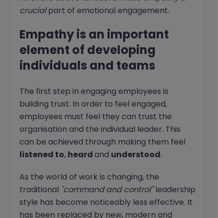
crucial
part of emotional engagement.
Empathy is an important
element of developing
individuals and teams
The first step in engaging employees is
building trust. In order to feel engaged,
employees must feel they can trust the
organisation and the individual leader. This
can be achieved through making them feel
listened to
,
heard
and
understood
.
As the world of work is changing, the
traditional
"command and control"
leadership
style has become noticeably less effective. It
has been replaced by new, modern and