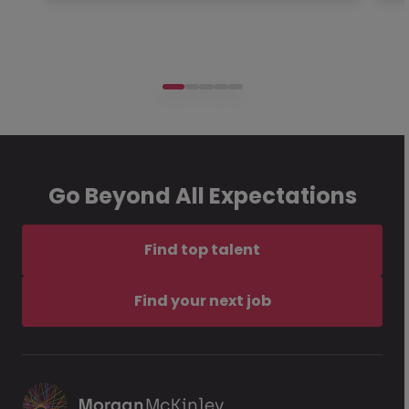
Go Beyond All Expectations
Find top talent
Find your next job