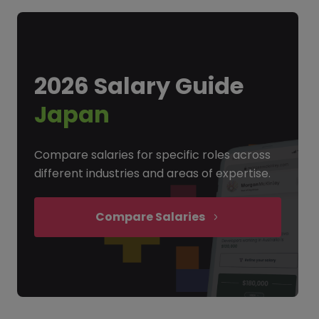
2026 Salary Guide
Japan
Compare salaries for specific roles across
different industries and areas of expertise.
Compare Salaries