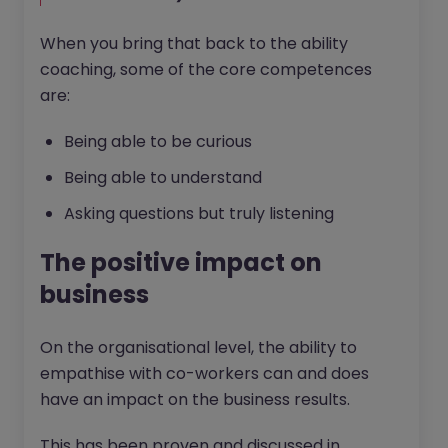
When you bring that back to the ability
coaching, some of the core competences
are:
Being able to be curious
Being able to understand
Asking questions but truly listening
The positive impact on
business
On the organisational level, the ability to
empathise with co-workers can and does
have an impact on the business results.
This has been proven and discussed in