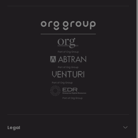
Legal