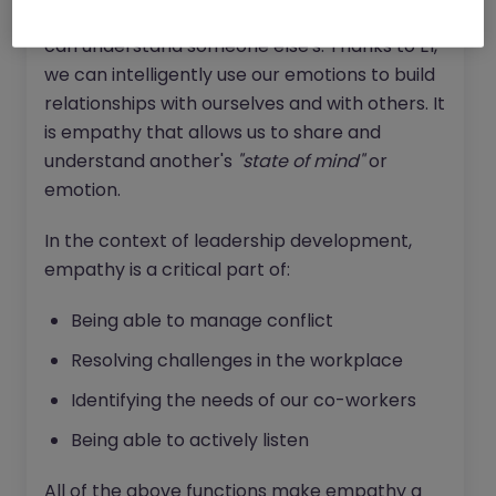
thoughts, feelings and emotions, the more we
can understand someone else's. Thanks to EI,
we can intelligently use our emotions to build
relationships with ourselves and with others. It
is empathy that allows us to share and
understand another's
"state of mind"
or
emotion.
In the context of leadership development,
empathy is a critical part of:
Being able to manage conflict
Resolving challenges in the workplace
Identifying the needs of our co-workers
Being able to actively listen
All of the above functions make empathy a