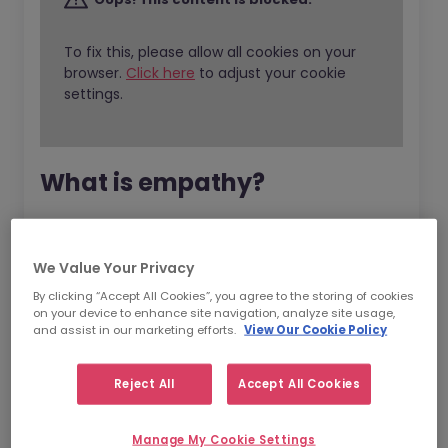
To fix this, please allow all cookies on your
browser.
Click here
to adjust your cookie
settings.
What is empathy?
Empathy is one of the aspects of emotional
intelligence (EI) and EI is all about the ability
We Value Your Privacy
to
recognise
,
understand
and
manage
our
By clicking “Accept All Cookies”, you agree to the storing of cookies
own emotions.
on your device to enhance site navigation, analyze site usage,
and assist in our marketing efforts.
View Our Cookie Policy
EI is responsible for our ability to understand
what our emotions are telling us and being
Reject All
Accept All Cookies
able to make decisions according to this. The
deeper our understanding of our own
Manage My Cookie Settings