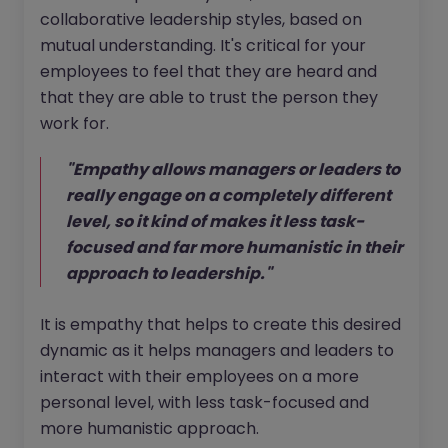
collaborative leadership styles, based on
mutual understanding. It's critical for your
employees to feel that they are heard and
that they are able to trust the person they
work for.
"Empathy allows managers or leaders to
really engage on a completely different
level, so it kind of makes it less task-
focused and far more humanistic in their
approach to leadership."
It is empathy that helps to create this desired
dynamic as it helps managers and leaders to
interact with their employees on a more
personal level, with less task-focused and
more humanistic approach.