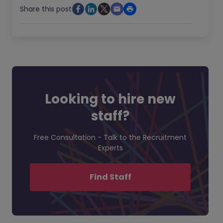
Share this post
Looking to hire new
staff?
Free Consultation - Talk to the Recruitment
Experts
Find Staff