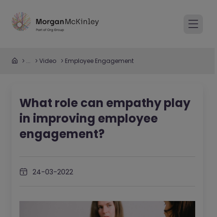
...
Video
Employee Engagement
What role can empathy play
in improving employee
engagement?
24-03-2022