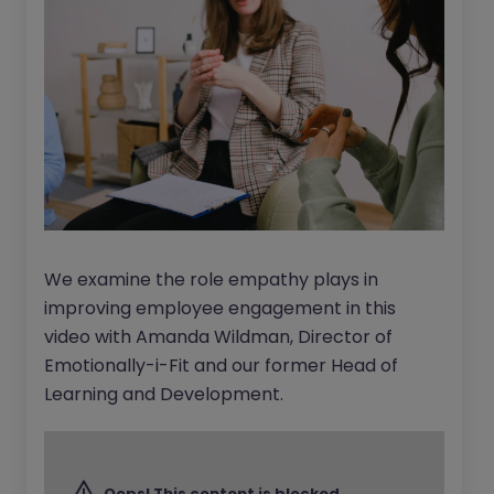
We examine the role empathy plays in
improving employee engagement in this
video with Amanda Wildman, Director of
Emotionally-i-Fit and our former Head of
Learning and Development.
Oops! This content is blocked.