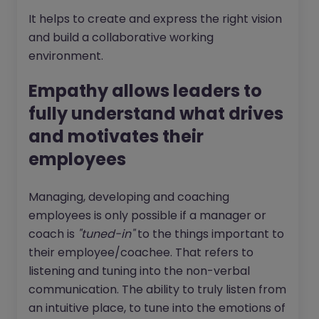
It helps to create and express the right vision
and build a collaborative working
environment.
Empathy allows leaders to
fully understand what drives
and motivates their
employees
Managing, developing and coaching
employees is only possible if a manager or
coach is
"tuned-in"
to the things important to
their employee/coachee. That refers to
listening and tuning into the non-verbal
communication. The ability to truly listen from
an intuitive place, to tune into the emotions of