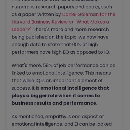
numerous research papers and books, such
as a paper written by
Daniel Goleman for the
Harvard Business Review on 'What Makes a
Leader?'
. There's more and more research
being published on the topic, we now have
enough data to state that 90% of high
performers have high EQ as opposed to IQ.
What's more, 58% of job performance can be
linked to emotional intelligence. This means
that while IQ is an important element of
success, it is
emotional intelligence that
plays a bigger role when it comes to
business results and performance
.
As mentioned, empathy is one aspect of
emotional intelligence, and EI can be looked