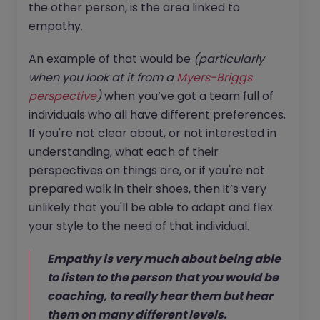
the other person, is the area linked to
empathy.
An example of that would be
(particularly
when you look at it from a
Myers-Briggs
perspective
)
when you’ve got a team full of
individuals who all have different preferences.
If you're not clear about, or not interested in
understanding, what each of their
perspectives on things are, or if you're not
prepared walk in their shoes, then it’s very
unlikely that you'll be able to adapt and flex
your style to the need of that individual.
Empathy is very much about being able
to listen to the person that you would be
coaching, to really hear them but hear
them on many different levels.