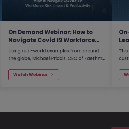
On Demand Webinar: How to
On
Navigate Covid 19 Workforce…
Lea
Cri
Using real-world examples from around
This
the globe, Michael Priddis, CEO of Faethm,
cust
shared what major corporates like
looki
Mastercard and Adobe plus governments
you 
Watch Webinar
W
in Australia, UK and Canada are doing to
mon
reskill their populations by prioritising the
deci
impact on people, identifying those at risk
and in need of reskilling and defining
reskilling pathways.