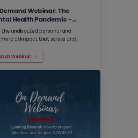
 Demand Webinar: The
tal Health Pandemic -…
 the undisputed personal and
ercial impact that stress and
al ill-health absence has on work, it is
ntial that we are all vigilant to signs of
atch Webinar
in. It’s time to make mental health
 priority.