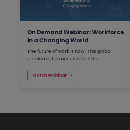
On Demand Webinar: Workforce
in a Changing World
The future of work is now! This global
pandemic has accelerated the
requirement to change. It will be the
organisations and teams that embrace
Watch Webinar
this new way of working that will succeed.