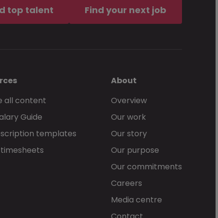
d top talent
Find your next job
rces
About
 all content
Overview
alary Guide
Our work
scription templates
Our story
 timesheets
Our purpose
Our commitments
Careers
Media centre
Contact