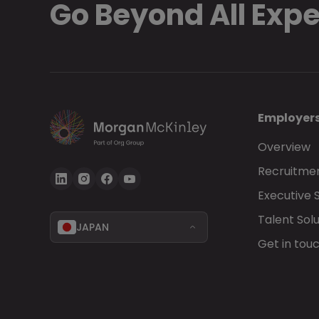
Go Beyond All Exp
Employer
Overview
Recruitmen
Executive 
Talent Solu
JAPAN
Get in tou