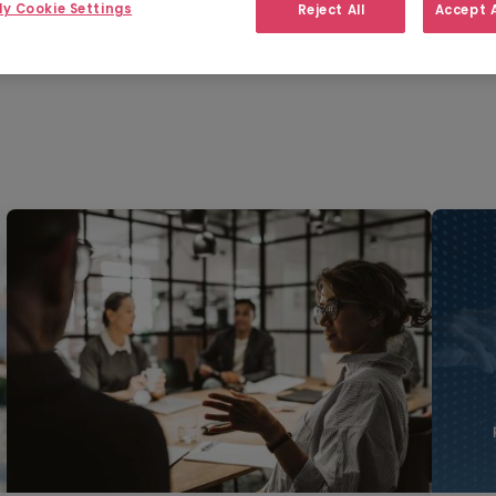
y Cookie Settings
Reject All
Accept A