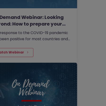
 Demand Webinar: Looking
ond: How to prepare your…
 response to the COVID-19 pandemic
been positive for most countries and
is the right time to take stock, revisit
 strategy and start thinking about
atch Webinar
 the impacts of COVID-19 mean for
 business in the medium to longer
.