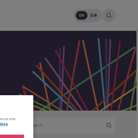
EN
日本
ance site
licy
Search