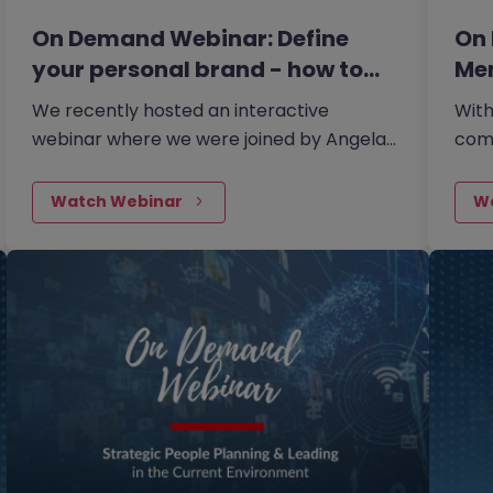
On Demand Webinar: Define
On
your personal brand - how to…
Men
We recently hosted an interactive
With
webinar where we were joined by Angela
comm
Farmeary, an accomplished Career &
ment
Interview Coach and founder of Mindful
esse
Watch Webinar
W
Careers, the career coaching
stra
consultancy.
your