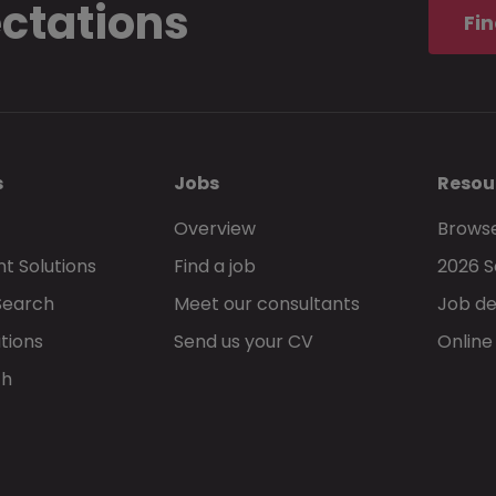
ectations
Fin
s
Jobs
Resou
Overview
Browse
t Solutions
Find a job
2026 S
Search
Meet our consultants
Job de
tions
Send us your CV
Online
ch