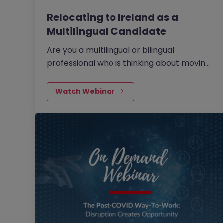
Relocating to Ireland as a
Multilingual Candidate
Are you a multilingual or bilingual
professional who is thinking about moving
overseas for new, international
opportunities? If so, have you considered
Watch Webinar
Ireland as a potential destination? Watch
our on demand webinar below to find out
more.