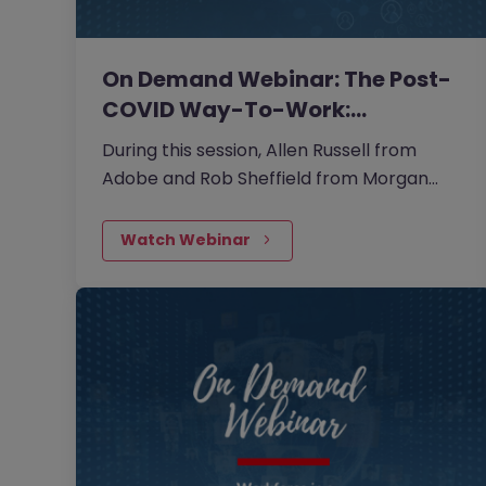
On Demand Webinar: The Post-
COVID Way-To-Work:…
During this session, Allen Russell from
Adobe and Rob Sheffield from Morgan
McKinley Greater China provided insights
and examples of how corporates and
Watch Webinar
candidates can prepare better for the
future and how digitalisation has radically
adjusted our way of working.