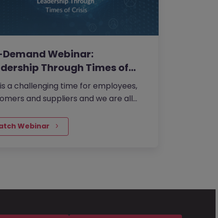
-Demand Webinar:
dership Through Times of
sis
 is a challenging time for employees,
omers and suppliers and we are all
ng for one thing... Leadership. What
choose to do as a leader in the next
atch Webinar
th could be the most important
sions you make in the next five years...