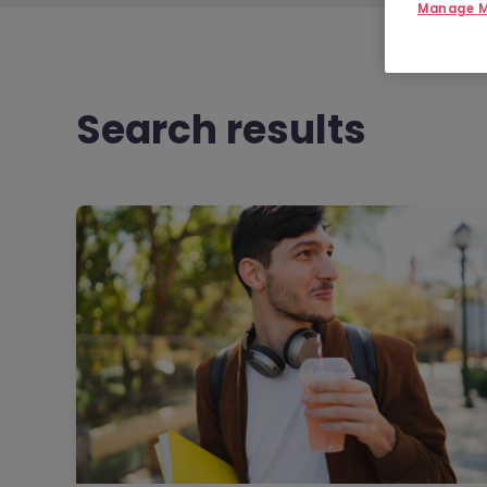
Manage M
Search results