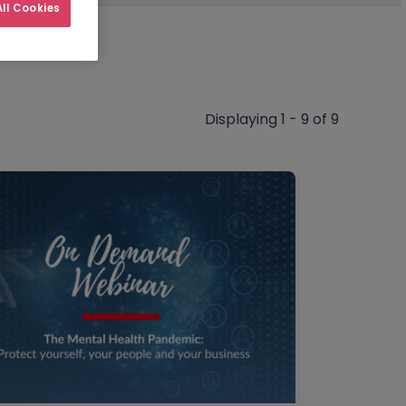
ll Cookies
Displaying 1 - 9 of 9