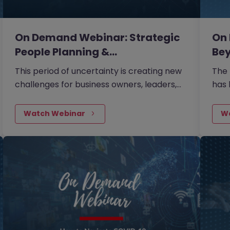
On Demand Webinar: Strategic
On
People Planning &…
Bey
This period of uncertainty is creating new
The
challenges for business owners, leaders,
has 
and HR professionals. During this session,
now 
Phil Jordan from Partale provided insights
your
Watch Webinar
W
into some essential items which will assist
what
businesses in managing their teams
your
effectively over the upcoming period.
term