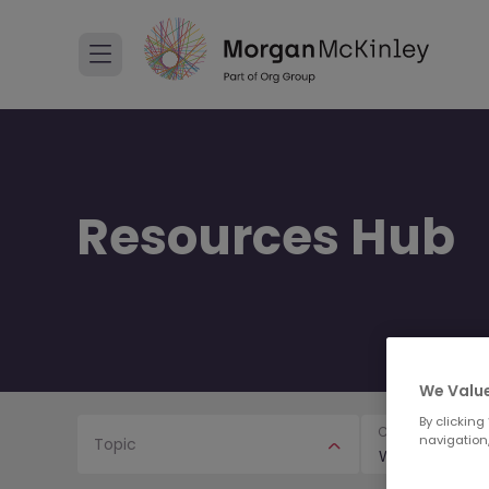
Resources Hub
We Value
By clicking
Content Type
navigation,
Topic
Webinars & Ev