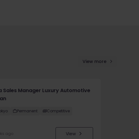
View more
a Sales Manager Luxury Automotive
an
okyo
Permanent
Competitive
View
eks ago