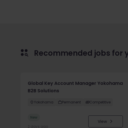
Recommended jobs for 
Global Key Account Manager Yokohama
B2B Solutions
Yokohama
Permanent
Competitive
New
View
2 days ago