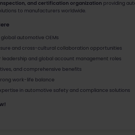
 inspection, and certification organization
providing aut
olutions to manufacturers worldwide.
Here
g global automotive OEMs
sure and cross-cultural collaboration opportunities
or leadership and global account management roles
ntives, and comprehensive benefits
strong work-life balance
pertise in automotive safety and compliance solutions
ow!