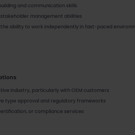
building and communication skills
 stakeholder management abilities
 the ability to work independently in fast-paced environ
cations
tive industry, particularly with OEM customers
ive type approval and regulatory frameworks
certification, or compliance services