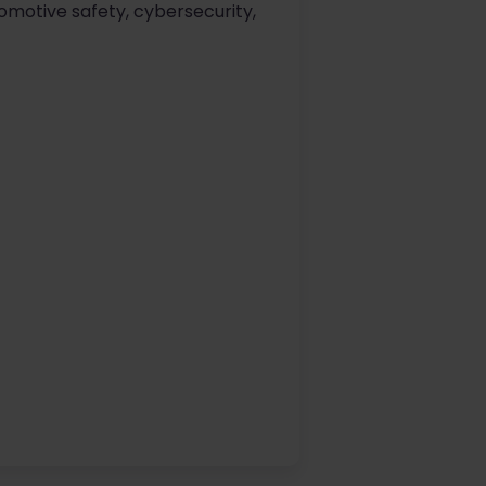
omotive safety, cybersecurity,