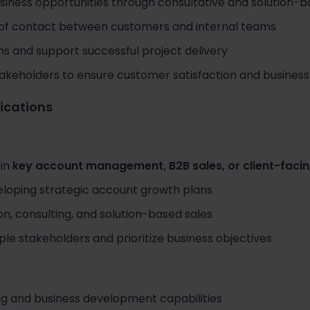
siness opportunities through consultative and solution-b
 of contact between customers and internal teams
ns and support successful project delivery
takeholders to ensure customer satisfaction and busines
fications
 in
key account management, B2B sales, or client-facin
loping strategic account growth plans
on, consulting, and solution-based sales
ple stakeholders and prioritize business objectives
ing and business development capabilities