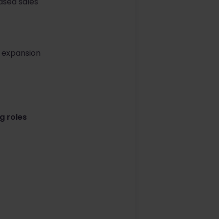
ased sales
s expansion
g roles