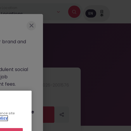
 Location
日
l Locations
EN
本
r brand and
dulent social
 job
nt fees.
JN -052026-2001576
ur official
on channels,
or direct phone
ance site
Apply Now
Apply Now
licy