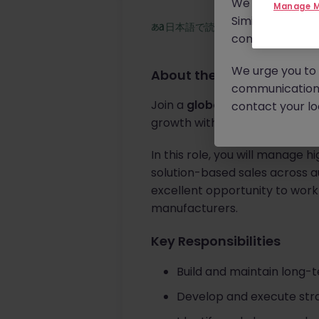
We will never c
Manage M
Similar scams 
日本語で読む
continue to mon
We urge you to r
About the job
communication 
Join a
global testing, inspect
contact your loc
growth with major automotiv
In this role, you will manage 
solution-based sales across au
excellent opportunity to work
manufacturers.
Key Responsibilities
Build and maintain long-
Develop and execute strat