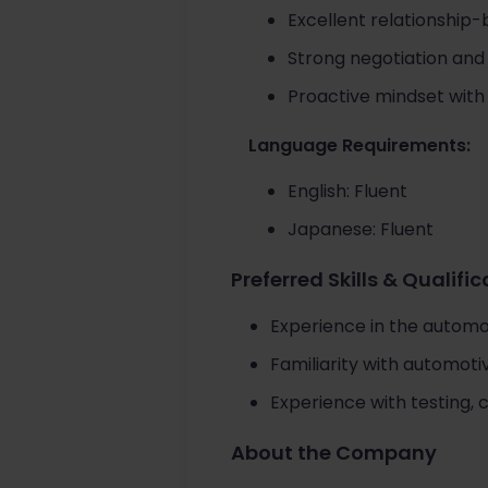
Excellent relationship-
Strong negotiation and
Proactive mindset with
Language Requirements:
English: Fluent
Japanese: Fluent
Preferred Skills & Qualifi
Experience in the automo
Familiarity with automot
Experience with testing, 
About the Company