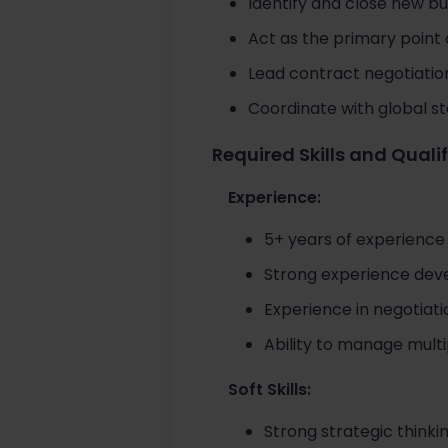
Identify and close new bu
Act as the primary point
Lead contract negotiatio
Coordinate with global s
Required Skills and Quali
Experience:
5+ years of experience
Strong experience deve
Experience in negotiati
Ability to manage multi
Soft Skills:
Strong strategic think