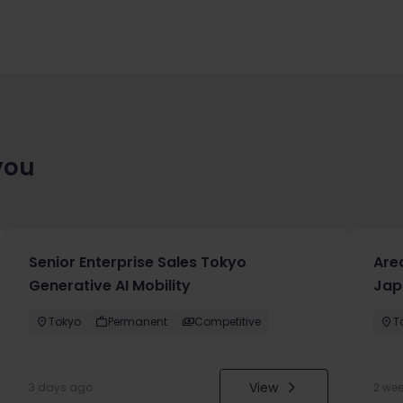
you
Senior Enterprise Sales Tokyo
Are
Generative AI Mobility
Jap
Tokyo
Permanent
Competitive
T
View
3 days ago
2 we