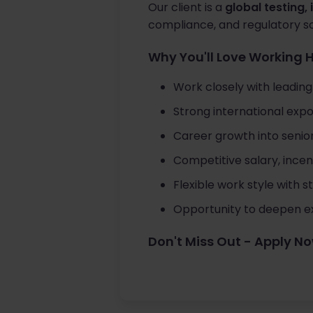
Our client is a
global testing,
compliance, and regulatory s
Why You'll Love Working 
Work closely with leadin
Strong international expo
Career growth into seni
Competitive salary, ince
Flexible work style with 
Opportunity to deepen ex
Don't Miss Out - Apply N