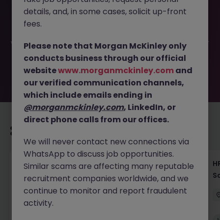
This job opportunity for a HR Payroll & Admin Specialist in
details, and, in some cases, solicit up-front
Tokyo JN -042026-2000727 is no longer available. It may
have been filled or removed by the employer. But don’t
fees.
worry, Morgan McKinley has plenty of exciting roles
waiting for you. Explore similar opportunities or refine your
Please note that Morgan McKinley only
job search by location, industry, or contract type to find
conducts business through our official
your next move.
website
www.morganmckinley.com
and
our verified communication channels,
which include emails ending in
@morganmckinley.com
, LinkedIn, or
direct phone calls from our offices.
Recommended jobs for you
We will never contact new connections via
WhatsApp to discuss job opportunities.
Recruiting Coordinator Tokyo Medical Device
HR
Similar scams are affecting many reputable
Talent Acquisition
S
recruitment companies worldwide, and we
continue to monitor and report fraudulent
Tokyo
Permanent
¥5.5M to ¥8M
activity.