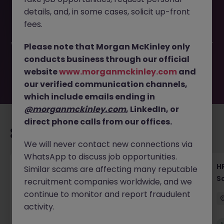
This job opportunity for a Recruitment Consultant -
details, and, in some cases, solicit up-front
Contract Solutions, Tokyo 2025-155 is no longer available.
It may have been filled or removed by the employer. But
fees.
don’t worry, Morgan McKinley has plenty of exciting roles
waiting for you. Explore similar opportunities or refine your
Please note that Morgan McKinley only
job search by location, industry, or contract type to find
conducts business through our official
your next move.
website
www.morganmckinley.com
and
our verified communication channels,
which include emails ending in
@morganmckinley.com
, LinkedIn, or
direct phone calls from our offices.
Recommended jobs for you
We will never contact new connections via
WhatsApp to discuss job opportunities.
Recruiting Coordinator Tokyo Medical Device
HR
Similar scams are affecting many reputable
Talent Acquisition
S
recruitment companies worldwide, and we
continue to monitor and report fraudulent
Tokyo
Permanent
¥5.5M to ¥8M
activity.