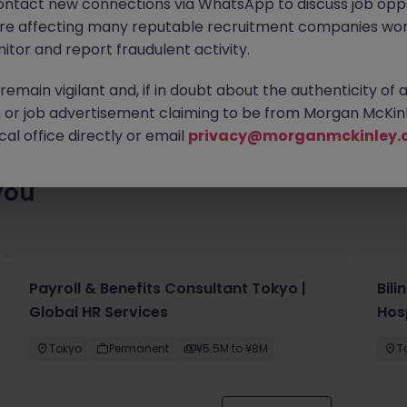
ontact new connections via WhatsApp to discuss job oppo
 roles waiting for you. Explore similar opportunities or refine yo
are affecting many reputable recruitment companies wor
find your next move.
itor and report fraudulent activity.
emain vigilant and, if in doubt about the authenticity of 
or job advertisement claiming to be from Morgan McKinl
al office directly or email
privacy@morganmckinley.
you
Payroll & Benefits Consultant Tokyo |
Bil
Global HR Services
Hos
Tokyo
Permanent
¥5.5M to ¥8M
T