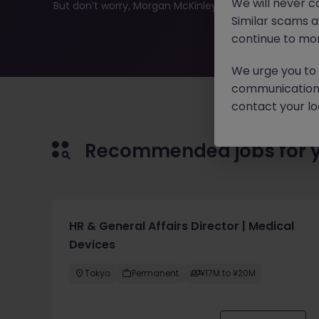
We will never c
But don’t worry, Morgan McKinley has plenty of exciting
Similar scams 
continue to mon
We urge you to r
communication 
contact your loc
Recommended jobs for 
HR & General Affairs Director | Medical
Devices
Tokyo
Permanent
¥17M to ¥20M