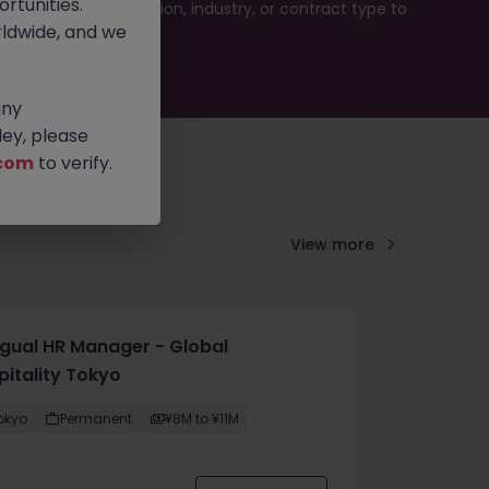
rtunities.
ur job search by location, industry, or contract type to
ldwide, and we
any
ey, please
com
to verify.
View more
ingual HR Manager - Global
pitality Tokyo
okyo
Permanent
¥8M to ¥11M