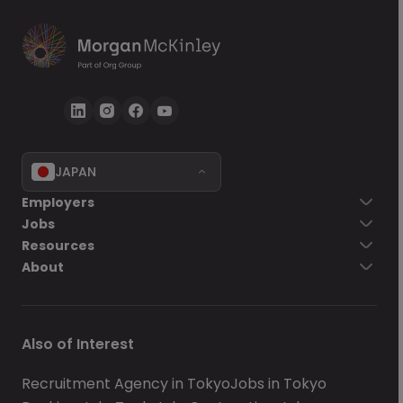
JAPAN
Go back
Employers
Jobs
Send Now
Resources
About
Also of Interest
Recruitment Agency in Tokyo
Jobs in Tokyo