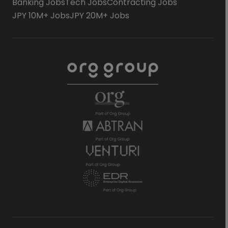
Banking Jobs
Tech Jobs
Contracting Jobs
JPY 10M+ Jobs
JPY 20M+ Jobs