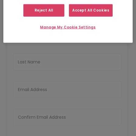
Reject All
Accept All Cookies
Personal Details
Manage My Cookie Settings
First Name
Last Name
Email Address
Confirm Email Address