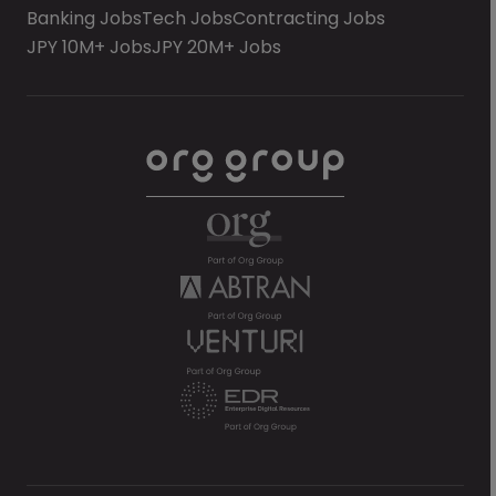
Banking Jobs
Tech Jobs
Contracting Jobs
JPY 10M+ Jobs
JPY 20M+ Jobs