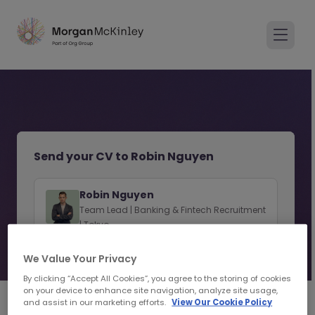
Send your CV to Robin Nguyen
Robin Nguyen
Team Lead | Banking & Fintech Recruitment
| Tokyo
View consultant profile
We Value Your Privacy
By clicking “Accept All Cookies”, you agree to the storing of cookies
on your device to enhance site navigation, analyze site usage,
and assist in our marketing efforts.
View Our Cookie Policy
1
2
Personal Details
Upload CV