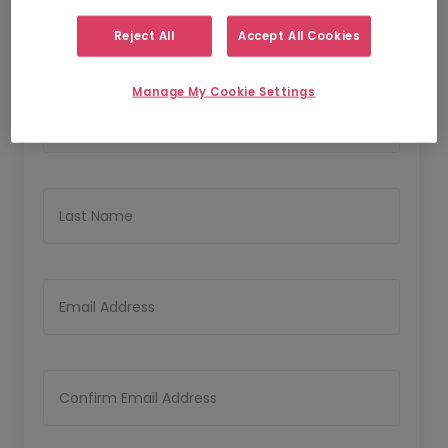
Reject All
Accept All Cookies
Personal Details
Manage My Cookie Settings
First Name
Last Name
Email Address
Confirm Email Address