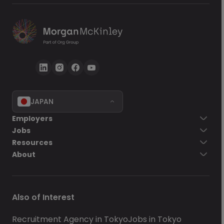
JAPAN
Go back
Employers
Jobs
Send Now
Resources
About
Also of Interest
Recruitment Agency in Tokyo
Jobs in Tokyo