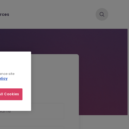
rces
d CV
ance site
licy
ll Cookies
 Name