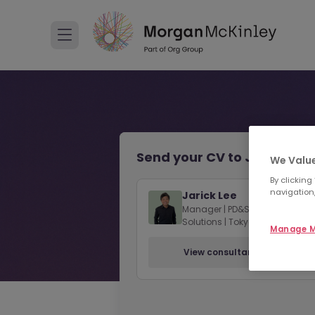
Send your CV to Jarick Lee
We Value
By clicking
navigation,
Jarick Lee
Manager | PD&SE - Contract
Solutions | Tokyo
Manage M
View consultant profile