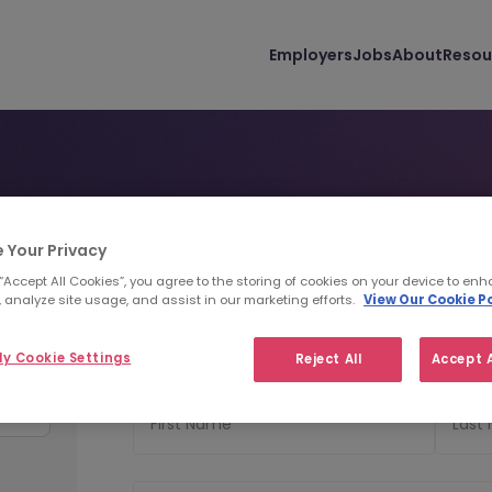
Employers
Jobs
About
Resou
 Your Privacy
Personal Details
Uploa
1
2
 “Accept All Cookies”, you agree to the storing of cookies on your device to enh
 analyze site usage, and assist in our marketing efforts.
View Our Cookie Po
Personal Details
y Cookie Settings
Reject All
Accept A
First Name
Last