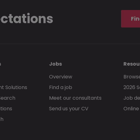
ectations
I understand and accept the
privacy stat
Fin
Morgan McKinley services.
s
Jobs
Resou
Overview
Browse
t Solutions
Find a job
2026 S
Go back
Search
Meet our consultants
Job de
tions
Send us your CV
Online
ch