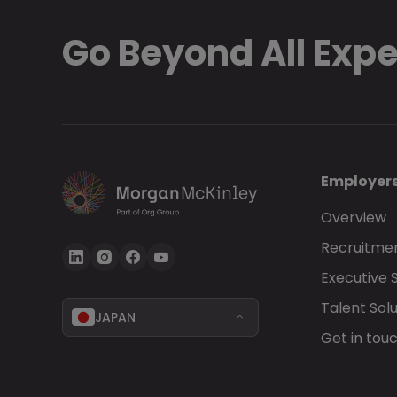
Go Beyond All Exp
Employer
Overview
Recruitmen
Executive 
Talent Solu
JAPAN
Get in tou