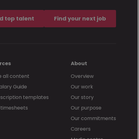
ement
, which governs my use of
d top talent
Find your next job
rces
About
 all content
Overview
alary Guide
Our work
Send Now
scription templates
Our story
 timesheets
Our purpose
Our commitments
Careers