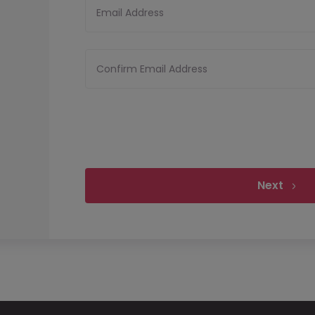
Email Address
Confirm Email Address
Next
Upload your CV
Files must be less tha
Upload CV
Allowed file types:
pdf,