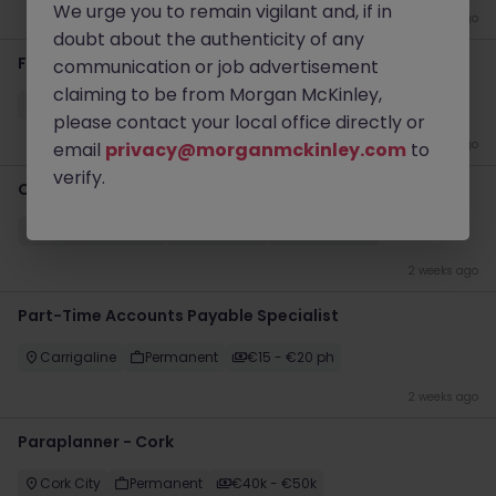
We urge you to remain vigilant and, if in
2 weeks ago
doubt about the authenticity of any
Finance Analyst
communication or job advertisement
claiming to be from Morgan McKinley,
Cork
Temporary
Competitive
please contact your local office directly or
2 weeks ago
email
privacy@morganmckinley.com
to
verify.
Compliance Officer
Dublin City Centre
Permanent
Competitive
2 weeks ago
Part-Time Accounts Payable Specialist
Carrigaline
Permanent
€15 - €20 ph
2 weeks ago
Paraplanner - Cork
Cork City
Permanent
€40k - €50k