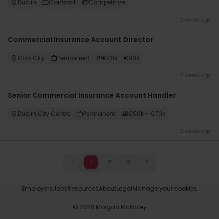
Dublin
Contract
Competitive
2 weeks ago
Commercial Insurance Account Director
Cork City
Permanent
€70k - €90k
2 weeks ago
Senior Commercial Insurance Account Handler
Dublin City Centre
Permanent
€50k - €70k
2 weeks ago
<
1
2
3
>
Employers
Jobs
Resources
About
Legal
Manage your cookies
©
2026
Morgan McKinley