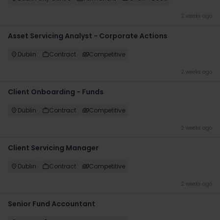
2 weeks ago
Asset Servicing Analyst - Corporate Actions
Dublin
Contract
Competitive
2 weeks ago
Client Onboarding - Funds
Dublin
Contract
Competitive
2 weeks ago
Client Servicing Manager
Dublin
Contract
Competitive
2 weeks ago
Senior Fund Accountant