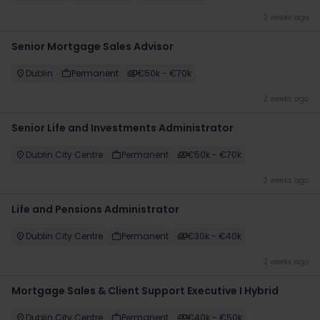
2 weeks ago
Senior Mortgage Sales Advisor
Dublin
Permanent
€50k - €70k
2 weeks ago
Senior Life and Investments Administrator
Dublin City Centre
Permanent
€50k - €70k
2 weeks ago
Life and Pensions Administrator
Dublin City Centre
Permanent
€30k - €40k
2 weeks ago
Mortgage Sales & Client Support Executive I Hybrid
Dublin City Centre
Permanent
€40k - €50k