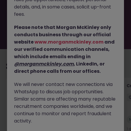
removed by the employer. But don’t worry, Morgan
details, and, in some cases, solicit up-front
McKinley has plenty of exciting roles waiting for you.
Explore similar opportunities or refine your job search by
fees.
location, industry, or contract type to find your next
move.
Please note that Morgan McKinley only
conducts business through our official
website
www.morganmckinley.com
and
our verified communication channels,
which include emails ending in
@morganmckinley.com
, LinkedIn, or
Recommended jobs for you
direct phone calls from our offices.
We will never contact new connections via
Group Financial Controller
C
WhatsApp to discuss job opportunities.
City of London
Permanent
£115k - £120k
Similar scams are affecting many reputable
recruitment companies worldwide, and we
continue to monitor and report fraudulent
New
activity.
View
1 day ago
1 