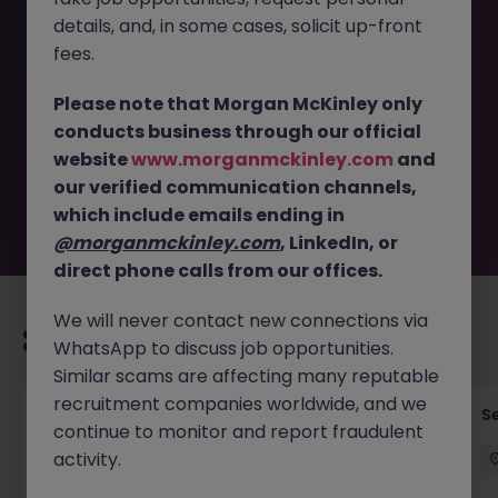
details, and, in some cases, solicit up-front
This job opportunity for a Warehouse - Workshop
fees.
Operative - Manufacturing JN -062025-1984024 is no
longer available. It may have been filled or removed by
Please note that Morgan McKinley only
the employer. But don’t worry, Morgan McKinley has
conducts business through our official
plenty of exciting roles waiting for you. Explore similar
website
www.morganmckinley.com
and
opportunities or refine your job search by location,
our verified communication channels,
industry, or contract type to find your next move.
which include emails ending in
@morganmckinley.com
, LinkedIn, or
direct phone calls from our offices.
We will never contact new connections via
Recommended jobs for you
WhatsApp to discuss job opportunities.
Similar scams are affecting many reputable
recruitment companies worldwide, and we
Commercial Strategy Lead
S
continue to monitor and report fraudulent
activity.
London
Permanent
£120k - £125k