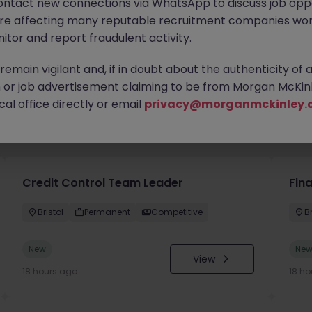
ontact new connections via WhatsApp to discuss job oppo
are affecting many reputable recruitment companies wor
itor and report fraudulent activity.
emain vigilant and, if in doubt about the authenticity of 
or job advertisement claiming to be from Morgan McKinl
al office directly or email
privacy@morganmckinley.
you
Credit Control Team Leader
Fin
Bristol
Permanent
Competitive
Br
New
Ne
View
18 hours ago
18 ho