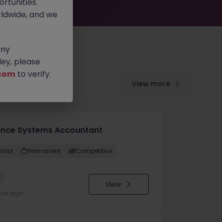
rtunities.
ldwide, and we
any
ey, please
com
to verify.
View more
ance Systems Accountant
istol
Permanent
Competitive
w
View
urs ago