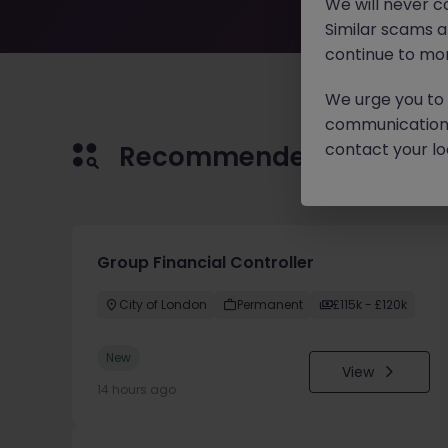
We will never c
Similar scams 
continue to mon
We urge you to r
communication 
contact your loc
Recommended jobs for 
Group Financial Controller
City of London
Permanent
£115k - £120k
New
View
14 hours ago