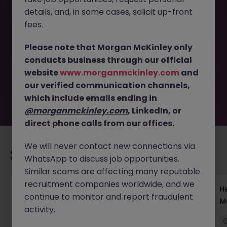
details, and, in some cases, solicit up-front
This job opportunity for a Risk & Control Manager Tokyo -
fees.
Lead Non-Financial Risk JN -052025-1982004 is no longer
available. It may have been filled or removed by the
Please note that Morgan McKinley only
employer. But don’t worry, Morgan McKinley has plenty of
conducts business through our official
exciting roles waiting for you. Explore similar opportunities
website
www.morganmckinley.com
and
or refine your job search by location, industry, or contract
our verified communication channels,
type to find your next move.
which include emails ending in
@morganmckinley.com
, LinkedIn, or
direct phone calls from our offices.
We will never contact new connections via
Recommended jobs for you
WhatsApp to discuss job opportunities.
Similar scams are affecting many reputable
recruitment companies worldwide, and we
Head of Execution Services Japan - Equity
H
continue to monitor and report fraudulent
Trading Leadership
M
activity.
Tokyo
Permanent
Competitive