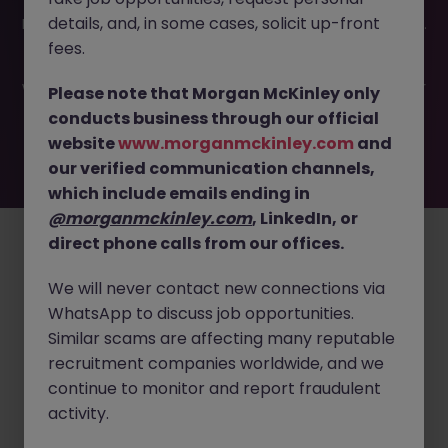
This job opportunity for a Product Manager - Medical
details, and, in some cases, solicit up-front
Devices | Tokyo JN -032025-1978601 is no longer available.
It may have been filled or removed by the employer. But
fees.
don’t worry, Morgan McKinley has plenty of exciting roles
waiting for you. Explore similar opportunities or refine your
Please note that Morgan McKinley only
job search by location, industry, or contract type to find
conducts business through our official
your next move.
website
www.morganmckinley.com
and
our verified communication channels,
which include emails ending in
Employers
Jobs
Resources
About
Legal
Manage your cookies
@morganmckinley.com
, LinkedIn, or
direct phone calls from our offices.
©
2026
Morgan McKinley
We will never contact new connections via
WhatsApp to discuss job opportunities.
Similar scams are affecting many reputable
recruitment companies worldwide, and we
continue to monitor and report fraudulent
activity.