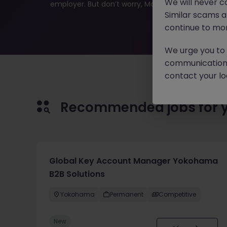
We will never c
employer. But don’t worry, Morgan McKinley has plen
Similar scams 
continue to mon
We urge you to r
communication 
contact your loc
Recommended jobs for 
Global Key Account Manager Yokohama
B2B Solutions
Yokohama
Permanent
Competitive
New