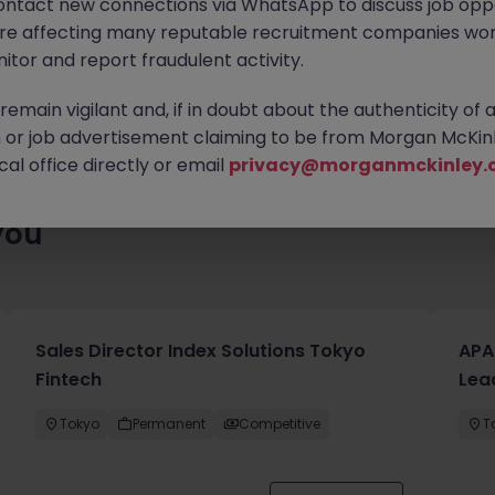
ontact new connections via WhatsApp to discuss job oppo
ty of exciting roles waiting for you. Explore similar opportunities
are affecting many reputable recruitment companies wor
contract type to find your next move.
itor and report fraudulent activity.
emain vigilant and, if in doubt about the authenticity of 
or job advertisement claiming to be from Morgan McKinl
al office directly or email
privacy@morganmckinley.
you
Sales Director Index Solutions Tokyo
APA
Fintech
Lea
Tokyo
Permanent
Competitive
T