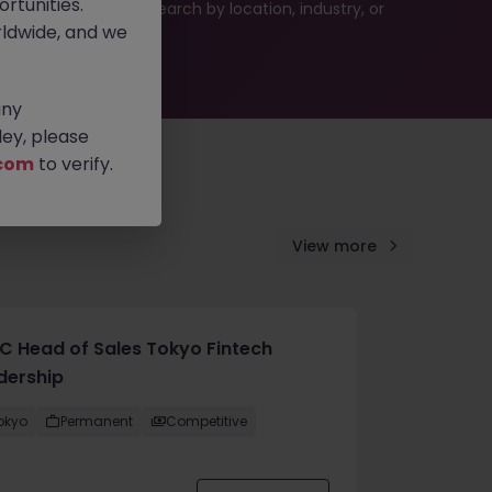
rtunities.
 or refine your job search by location, industry, or
ldwide, and we
any
ey, please
com
to verify.
View more
C Head of Sales Tokyo Fintech
dership
okyo
Permanent
Competitive