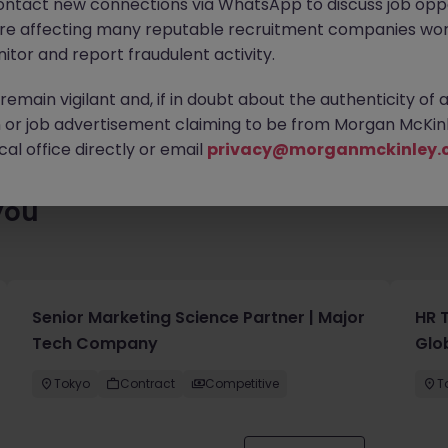
ontact new connections via WhatsApp to discuss job oppo
lenty of exciting roles waiting for you. Explore similar opportuni
are affecting many reputable recruitment companies wor
contract type to find your next move.
itor and report fraudulent activity.
emain vigilant and, if in doubt about the authenticity of 
or job advertisement claiming to be from Morgan McKinl
al office directly or email
privacy@morganmckinley.
you
Senior Marketing Science Partner | Major
HR 
Tech Company
Glo
Tokyo
Contract
Competitive
T