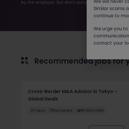
We will never c
by the employer. But don’t worry, Morgan McKinley has p
Similar scams 
continue to mon
We urge you to r
communication 
contact your loc
Recommended jobs for 
Cross-Border M&A Advisor in Tokyo -
Global Deals
Tokyo
Permanent
¥5.5M to ¥8M