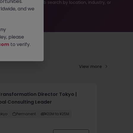
rtunities.
ties or refine your job search by location, industry, or
ldwide, and we
any
ey, please
com
to verify.
View more
Transformation Director Tokyo |
bal Consulting Leader
okyo
Permanent
¥20M to ¥25M