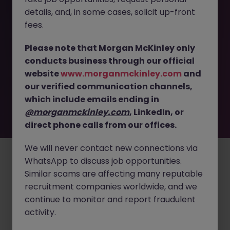
details, and, in some cases, solicit up-front
This job opportunity for a Commercial Marketing
fees.
Executive - Lead Medical Device Strategy JN -082025-
1986988 is no longer available. It may have been filled or
Please note that Morgan McKinley only
removed by the employer. But don’t worry, Morgan
conducts business through our official
McKinley has plenty of exciting roles waiting for you.
website
www.morganmckinley.com
and
Explore similar opportunities or refine your job search by
our verified communication channels,
location, industry, or contract type to find your next
move.
which include emails ending in
@morganmckinley.com
, LinkedIn, or
direct phone calls from our offices.
Employers
Jobs
Resources
About
Legal
Manage your cookies
We will never contact new connections via
©
2026
Morgan McKinley
WhatsApp to discuss job opportunities.
Similar scams are affecting many reputable
recruitment companies worldwide, and we
continue to monitor and report fraudulent
activity.