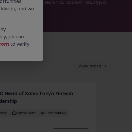
rtunities.
es or refine your job search by location, industry, or
ldwide, and we
any
ey, please
com
to verify.
View more
C Head of Sales Tokyo Fintech
dership
okyo
Permanent
Competitive