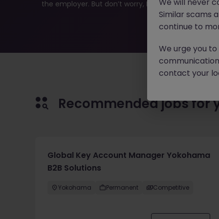
We will never c
the employer. But don’t worry, Morgan McKinley has pl
Similar scams 
continue to mon
We urge you to r
communication 
contact your loc
Recommended jobs for 
Global Key Account Manager Yokohama
B2B Solutions
Yokohama
Permanent
Competitive