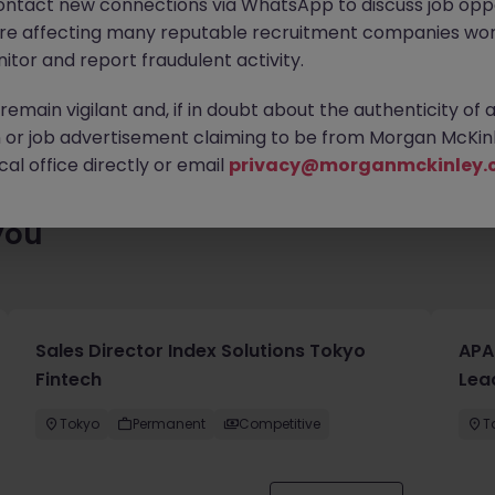
ontact new connections via WhatsApp to discuss job oppo
enty of exciting roles waiting for you. Explore similar opportuniti
are affecting many reputable recruitment companies wor
contract type to find your next move.
itor and report fraudulent activity.
emain vigilant and, if in doubt about the authenticity of 
or job advertisement claiming to be from Morgan McKinl
al office directly or email
privacy@morganmckinley.
you
Sales Director Index Solutions Tokyo
APA
Fintech
Lea
Tokyo
Permanent
Competitive
T