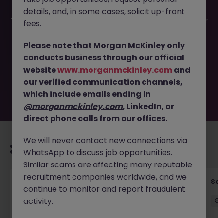
details, and, in some cases, solicit up-front
This job opportunity for a Business Development Manager
fees.
Tokyo - Hospitality SaaS Growth JN -102025-1989619 is no
longer available. It may have been filled or removed by
Please note that Morgan McKinley only
the employer. But don’t worry, Morgan McKinley has
conducts business through our official
plenty of exciting roles waiting for you. Explore similar
website
www.morganmckinley.com
and
opportunities or refine your job search by location,
our verified communication channels,
industry, or contract type to find your next move.
which include emails ending in
@morganmckinley.com
, LinkedIn, or
direct phone calls from our offices.
We will never contact new connections via
Recommended jobs for you
WhatsApp to discuss job opportunities.
Similar scams are affecting many reputable
recruitment companies worldwide, and we
Global Key Account Manager Yokohama B2B
Sa
continue to monitor and report fraudulent
Solutions
activity.
Yokohama
Permanent
Competitive