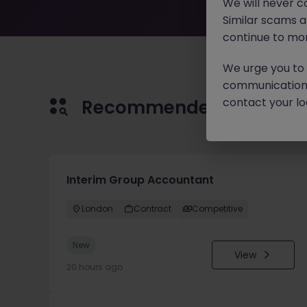
We will never c
Similar scams 
continue to mon
We urge you to r
communication 
contact your loc
Recommended jobs for 
Interim Group Accountant
London
Contract
Competitive
New
View
20 hours ago