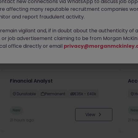
ontact new connections via WhatsApp to discuss job oppo
are affecting many reputable recruitment companies wor
itor and report fraudulent activity.
emain vigilant and, if in doubt about the authenticity of 
or job advertisement claiming to be from Morgan McKinl
al office directly or email
privacy@morganmckinley.
you
Financial Analyst
Acc
Dunstable
Permanent
£35k - £40k
H
New
Ne
View
21 hours ago
21 ho