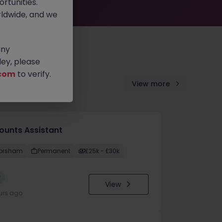
rtunities.
ldwide, and we
any
ey, please
com
to verify.
View more
ounts Assistant
orsham
Permanent
£25k - £30k
w
View
urs ago