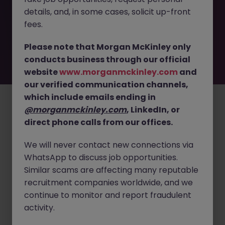
removed by the employer. But don’t worry, Morgan
details, and, in some cases, solicit up-front
McKinley has plenty of exciting roles waiting for you.
Explore similar opportunities or refine your job search by
fees.
location, industry, or contract type to find your next
move.
Please note that Morgan McKinley only
conducts business through our official
website
www.morganmckinley.com
and
our verified communication channels,
Employers
Jobs
Resources
About
Legal
Manage your cookies
which include emails ending in
©
2026
Morgan McKinley
@morganmckinley.com
, LinkedIn, or
direct phone calls from our offices.
We will never contact new connections via
WhatsApp to discuss job opportunities.
Similar scams are affecting many reputable
recruitment companies worldwide, and we
continue to monitor and report fraudulent
activity.