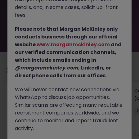
removed by the employer. But don’t worry, Morgan
details, and, in some cases, solicit up-front
McKinley has plenty of exciting roles waiting for you.
Explore similar opportunities or refine your job search by
fees.
location, industry, or contract type to find your next
move.
Please note that Morgan McKinley only
conducts business through our official
website
www.morganmckinley.com
and
our verified communication channels,
which include emails ending in
@morganmckinley.com
, LinkedIn, or
Recommended jobs for you
direct phone calls from our offices.
We will never contact new connections via
Talent Acquisition Specialist
C
WhatsApp to discuss job opportunities.
(
Singapore
Permanent
Competitive
Similar scams are affecting many reputable
recruitment companies worldwide, and we
continue to monitor and report fraudulent
New
activity.
View
2 
3 hours ago