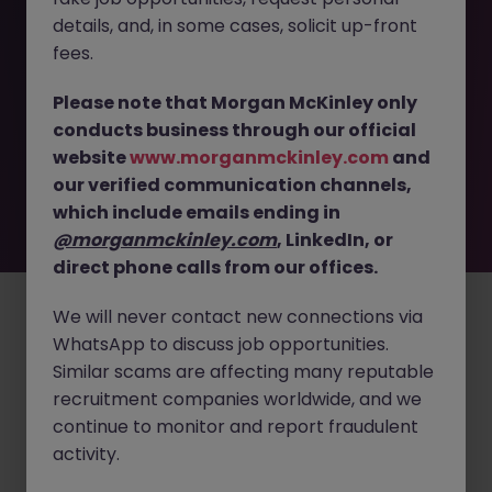
details, and, in some cases, solicit up-front
This job opportunity for a Senior RF - Radio Systems
fees.
Engineer - Hardware Systems JN -032026-1999359 is no
longer available. It may have been filled or removed by
Please note that Morgan McKinley only
the employer. But don’t worry, Morgan McKinley has
conducts business through our official
plenty of exciting roles waiting for you. Explore similar
website
www.morganmckinley.com
and
opportunities or refine your job search by location,
our verified communication channels,
industry, or contract type to find your next move.
which include emails ending in
@morganmckinley.com
, LinkedIn, or
direct phone calls from our offices.
Employers
Jobs
Resources
About
Legal
Manage your cookies
©
2026
Morgan McKinley
We will never contact new connections via
WhatsApp to discuss job opportunities.
Similar scams are affecting many reputable
recruitment companies worldwide, and we
continue to monitor and report fraudulent
activity.