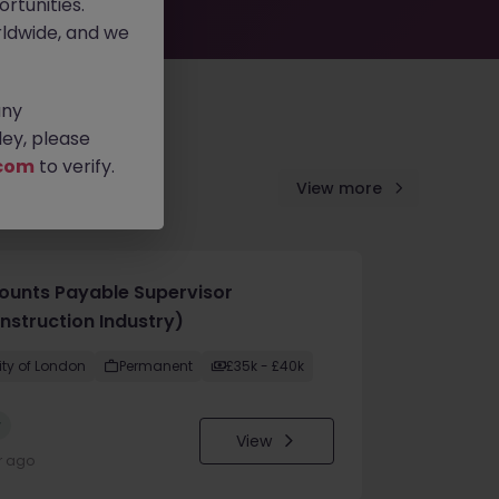
rtunities.
ldwide, and we
any
ey, please
com
to verify.
View more
ounts Payable Supervisor
nstruction Industry)
ity of London
Permanent
£35k - £40k
w
View
r ago