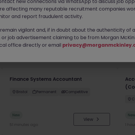
ontact new connections via WhatsApp to discuss job oppo
are affecting many reputable recruitment companies wor
itor and report fraudulent activity.
emain vigilant and, if in doubt about the authenticity of 
or job advertisement claiming to be from Morgan McKinl
al office directly or email
privacy@morganmckinley.
you
Finance Systems Accountant
Acc
(Co
Bristol
Permanent
Competitive
C
New
Ne
View
51 minutes ago
1 hou