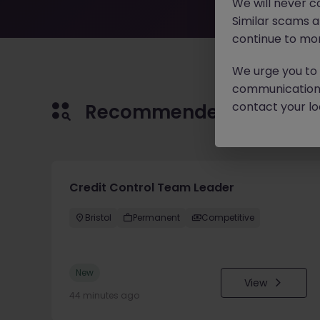
We will never c
Similar scams 
continue to mon
We urge you to r
communication 
contact your loc
Recommended jobs for 
Credit Control Team Leader
Bristol
Permanent
Competitive
New
View
44 minutes ago