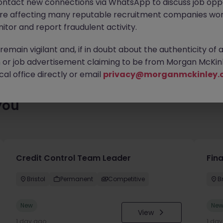
ontact new connections via WhatsApp to discuss job oppo
es waiting for you. Explore similar opportunities or refine your jo
are affecting many reputable recruitment companies wor
your next move.
itor and report fraudulent activity.
emain vigilant and, if in doubt about the authenticity of 
or job advertisement claiming to be from Morgan McKinl
al office directly or email
privacy@morganmckinley.
you
Credit Control Team Leader
Fin
Bristol
Permanent
Competitive
Br
New
Ne
View
1 day ago
1 da