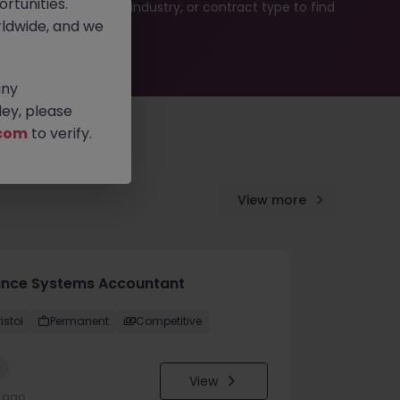
rtunities.
b search by location, industry, or contract type to find
ldwide, and we
any
ey, please
com
to verify.
View more
ance Systems Accountant
istol
Permanent
Competitive
w
View
y ago