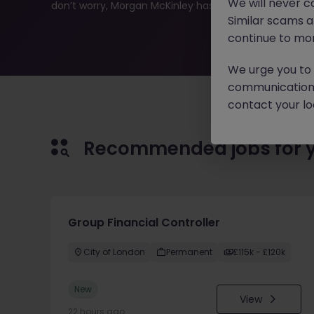
We will never c
don’t worry, Morgan McKinley has plenty of exciting rol
Similar scams 
continue to mon
We urge you to r
communication 
contact your loc
Recommended jobs for 
Group Financial Controller
City of London
Permanent
£115k - £120k
New
View
22 hours ago