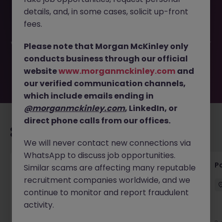
This job opportunity for a Internal Communications
details, and, in some cases, solicit up-front
Manager JN -032025-1978404 is no longer available. It
may have been filled or removed by the employer. But
fees.
don’t worry, Morgan McKinley has plenty of exciting roles
waiting for you. Explore similar opportunities or refine your
Please note that Morgan McKinley only
job search by location, industry, or contract type to find
conducts business through our official
your next move.
website
www.morganmckinley.com
and
our verified communication channels,
which include emails ending in
@morganmckinley.com
, LinkedIn, or
direct phone calls from our offices.
Recommended jobs for you
We will never contact new connections via
WhatsApp to discuss job opportunities.
Events Manager (12 month FTC)
Pa
Similar scams are affecting many reputable
recruitment companies worldwide, and we
London
Permanent
£60k - £65k
continue to monitor and report fraudulent
activity.
New
View