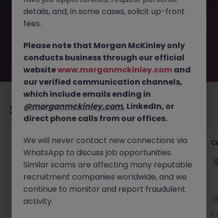
filled or removed by the employer. But don’t worry,
details, and, in some cases, solicit up-front
Morgan McKinley has plenty of exciting roles waiting for
you. Explore similar opportunities or refine your job search
fees.
by location, industry, or contract type to find your next
move.
Please note that Morgan McKinley only
conducts business through our official
website
www.morganmckinley.com
and
our verified communication channels,
which include emails ending in
@morganmckinley.com
, LinkedIn, or
Recommended jobs for you
direct phone calls from our offices.
We will never contact new connections via
Group Financial Controller
C
WhatsApp to discuss job opportunities.
City of London
Permanent
£115k - £120k
Similar scams are affecting many reputable
recruitment companies worldwide, and we
continue to monitor and report fraudulent
New
activity.
View
4 hours ago
8 