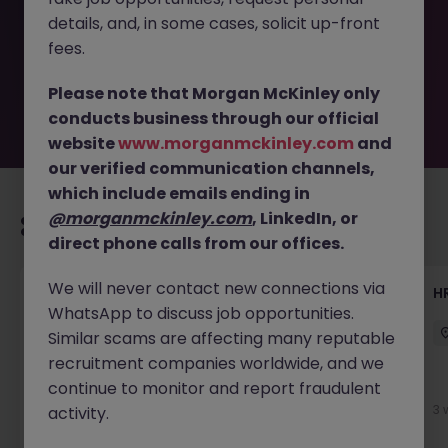
removed by the employer. But don’t worry, Morgan
details, and, in some cases, solicit up-front
McKinley has plenty of exciting roles waiting for you.
Explore similar opportunities or refine your job search by
fees.
location, industry, or contract type to find your next
move.
Please note that Morgan McKinley only
conducts business through our official
website
www.morganmckinley.com
and
our verified communication channels,
which include emails ending in
@morganmckinley.com
, LinkedIn, or
Recommended jobs for you
direct phone calls from our offices.
We will never contact new connections via
Talent Acquisition Advisor
H
WhatsApp to discuss job opportunities.
Guildford
Contract
£30k - £35k
Similar scams are affecting many reputable
recruitment companies worldwide, and we
continue to monitor and report fraudulent
1 week ago
View
3 
activity.