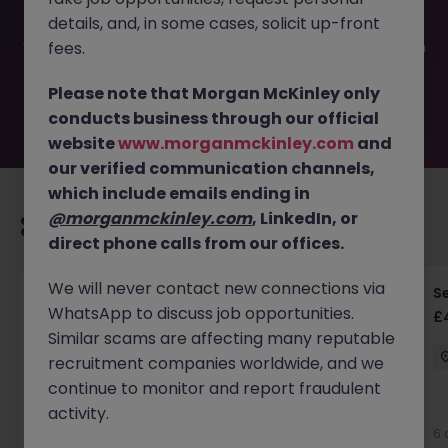
filled or removed by the employer. But don’t worry,
details, and, in some cases, solicit up-front
Morgan McKinley has plenty of exciting roles waiting for
you. Explore similar opportunities or refine your job search
fees.
by location, industry, or contract type to find your next
move.
Please note that Morgan McKinley only
conducts business through our official
website
www.morganmckinley.com
and
our verified communication channels,
which include emails ending in
@morganmckinley.com
, LinkedIn, or
Recommended jobs for you
direct phone calls from our offices.
We will never contact new connections via
Senior RF Design Engineer | Cambridgeshire |
Se
WhatsApp to discuss job opportunities.
£70-100k
£
Similar scams are affecting many reputable
Cambridgeshire
Permanent
£75k - £80k
recruitment companies worldwide, and we
continue to monitor and report fraudulent
activity.
6 days ago
View
6 