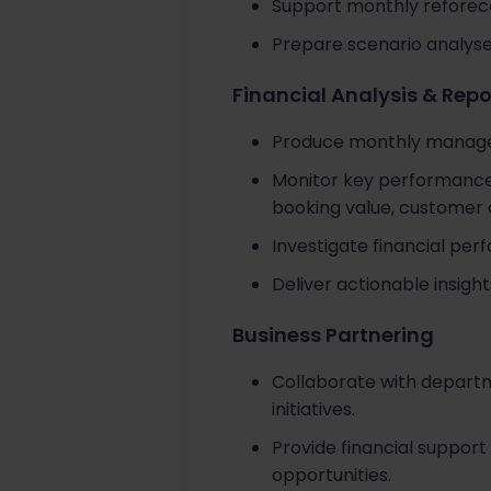
Support monthly reforeca
Prepare scenario analyses
Financial Analysis & Repo
Produce monthly managem
Monitor key performance 
booking value, customer ac
Investigate financial per
Deliver actionable insig
Business Partnering
Collaborate with departme
initiatives.
Provide financial support
opportunities.