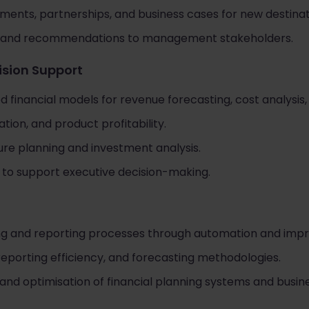
stments, partnerships, and business cases for new destinat
ngs and recommendations to management stakeholders.
ision Support
d financial models for revenue forecasting, cost analysis,
tion, and product profitability.
ure planning and investment analysis.
to support executive decision-making.
ng and reporting processes through automation and impr
eporting efficiency, and forecasting methodologies.
d optimisation of financial planning systems and busines