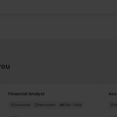
you
Financial Analyst
Acc
Dunstable
Permanent
£35k - £40k
H