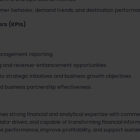
omer behavior, demand trends, and destination performa
rs (KPIs)
management reporting.
ing and revenue-enhancement opportunities.
o strategic initiatives and business growth objectives.
d business partnership effectiveness.
es strong financial and analytical expertise with comme
data-driven, and capable of transforming financial informa
se performance, improve profitability, and support susta