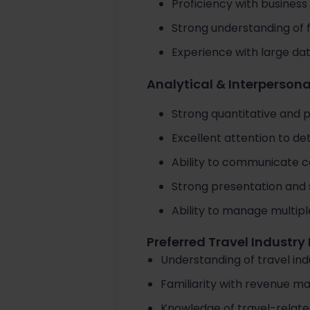
Proficiency with business 
Strong understanding of 
Experience with large dat
Analytical & Interpersonal
Strong quantitative and p
Excellent attention to deta
Ability to communicate c
Strong presentation and st
Ability to manage multipl
Preferred Travel Industr
Understanding of travel ind
Familiarity with revenue m
Knowledge of travel-relate