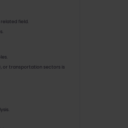
elated field.
s.
les.
), or transportation sectors is
ysis.