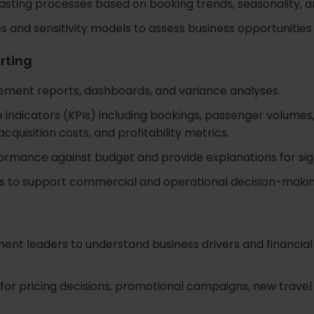
sting processes based on booking trends, seasonality, a
 and sensitivity models to assess business opportunities 
rting
ent reports, dashboards, and variance analyses.
indicators (KPIs) including bookings, passenger volumes
quisition costs, and profitability metrics.
formance against budget and provide explanations for sign
hts to support commercial and operational decision-makin
nt leaders to understand business drivers and financial 
 for pricing decisions, promotional campaigns, new trave