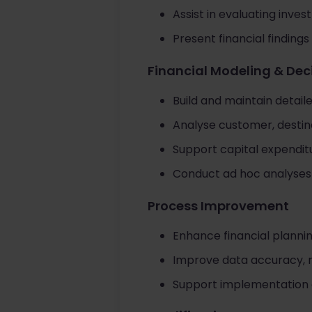
Assist in evaluating inve
Present financial findi
Financial Modeling & Dec
Build and maintain detaile
Analyse customer, destina
Support capital expendit
Conduct ad hoc analyses 
Process Improvement
Enhance financial planni
Improve data accuracy, r
Support implementation an