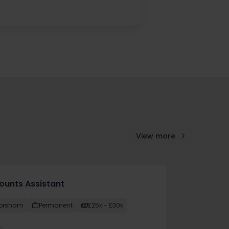
View more
ounts Assistant
orsham
Permanent
£25k - £30k