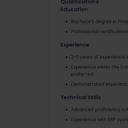
Qualifications
Education
Bachelor's degree in Fina
Professional certificati
Experience
2-5 years of experience in
Experience within the trav
preferred.
Demonstrated experience 
Technical Skills
Advanced proficiency in M
Experience with ERP syste