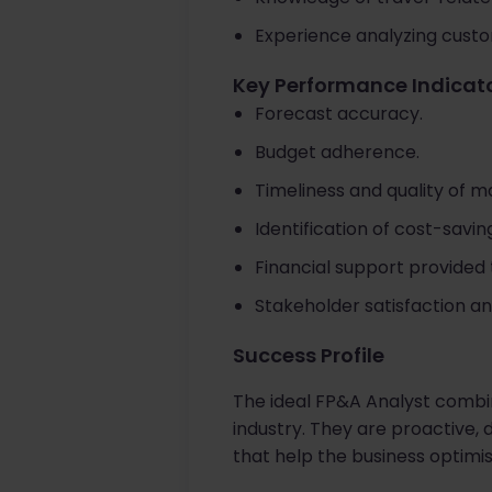
Experience analyzing cust
Key Performance Indicato
Forecast accuracy.
Budget adherence.
Timeliness and quality of 
Identification of cost-sav
Financial support provided t
Stakeholder satisfaction an
Success Profile
The ideal FP&A Analyst combin
industry. They are proactive, 
that help the business optimi