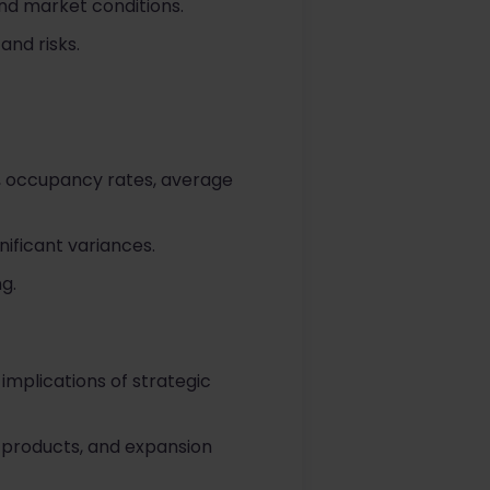
nd market conditions.
and risks.
, occupancy rates, average
ificant variances.
g.
implications of strategic
l products, and expansion