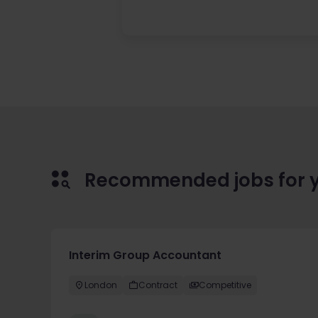
Recommended jobs for 
Interim Group Accountant
London
Contract
Competitive