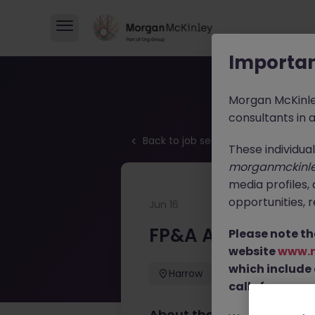
Importan
Morgan McKinl
consultants in 
Back to job search
These individua
morganmckinl
media profiles,
opportunities, r
Jun 16
FP&A Analyst
Please note th
website
www.
FP&A Analyst
which include
Harrow
Permanent
calls from our 
About the job