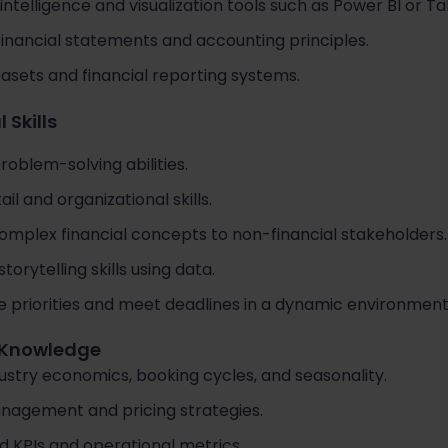
intelligence and visualization tools such as Power BI or Ta
financial statements and accounting principles.
asets and financial reporting systems.
 Skills
roblem-solving abilities.
il and organizational skills.
omplex financial concepts to non-financial stakeholders.
orytelling skills using data.
e priorities and meet deadlines in a dynamic environment
y Knowledge
ustry economics, booking cycles, and seasonality.
anagement and pricing strategies.
d KPIs and operational metrics.