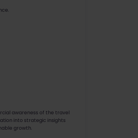
nce.
rcial awareness of the travel
tion into strategic insights
inable growth.