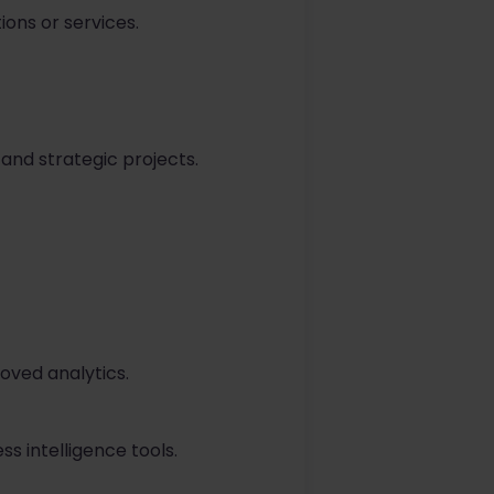
ions or services.
 and strategic projects.
oved analytics.
s intelligence tools.