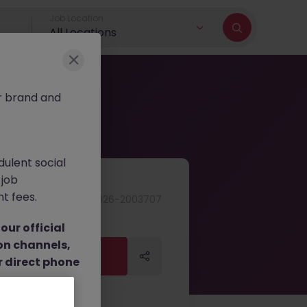
Job Location
All Locations
r brand and
dulent social
 job
nt fees.
JN -062026-2003707
ur official
on channels,
Apply Now
Apply Now
or direct phone