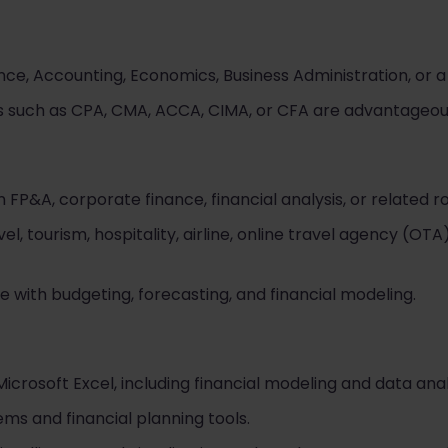
nce, Accounting, Economics, Business Administration, or a r
ons such as CPA, CMA, ACCA, CIMA, or CFA are advantageou
 FP&A, corporate finance, financial analysis, or related ro
el, tourism, hospitality, airline, online travel agency (OTA
with budgeting, forecasting, and financial modeling.
icrosoft Excel, including financial modeling and data anal
ms and financial planning tools.