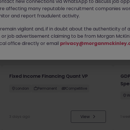
ontact new connections via WhatsApp to discuss job oppo
are affecting many reputable recruitment companies wor
itor and report fraudulent activity.
emain vigilant and, if in doubt about the authenticity of 
or job advertisement claiming to be from Morgan McKinl
al office directly or email
privacy@morganmckinley.
you
Fixed Income Financing Quant VP
GDP
Spe
London
Permanent
Competitive
W
View
3 days ago
1 wee