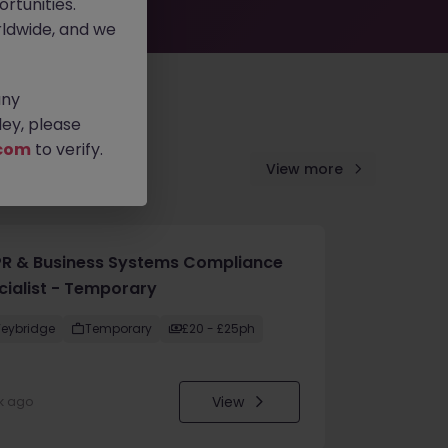
rtunities.
ldwide, and we
any
ey, please
com
to verify.
View more
R & Business Systems Compliance
cialist - Temporary
eybridge
Temporary
£20 - £25ph
View
k ago