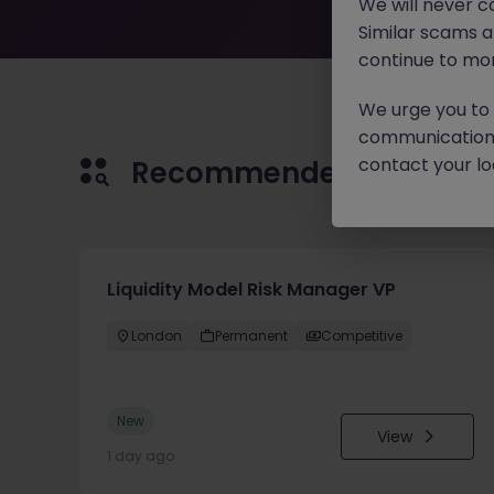
We will never c
Similar scams 
continue to mon
We urge you to r
communication 
contact your loc
Recommended jobs for 
Liquidity Model Risk Manager VP
London
Permanent
Competitive
New
View
1 day ago