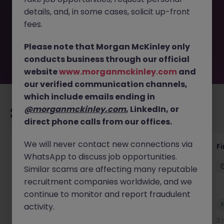
removed by the employer. But don’t worry, Morgan
details, and, in some cases, solicit up-front
McKinley has plenty of exciting roles waiting for you.
Explore similar opportunities or refine your job search by
fees.
location, industry, or contract type to find your next
move.
Please note that Morgan McKinley only
conducts business through our official
website
www.morganmckinley.com
and
our verified communication channels,
which include emails ending in
@morganmckinley.com
, LinkedIn, or
Recommended jobs for you
direct phone calls from our offices.
We will never contact new connections via
Accounts Receivable - Credit Control
F
WhatsApp to discuss job opportunities.
(Ballycoolin)
Similar scams are affecting many reputable
Dublin North
Temporary
€40k - €50k
recruitment companies worldwide, and we
continue to monitor and report fraudulent
New
activity.
View
2 hours ago
3 