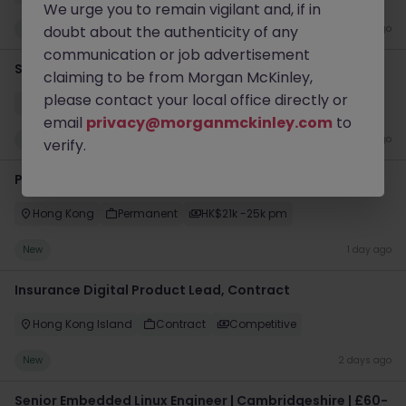
We urge you to remain vigilant and, if in
New
doubt about the authenticity of any
1 day ago
communication or job advertisement
Senior Data Scientist - Contract
claiming to be from Morgan McKinley,
please contact your local office directly or
Cork
Contract
Competitive
email
privacy@morganmckinley.com
to
New
1 day ago
verify.
Python Developer (AI Project) - HKD 25k - Contract
Hong Kong
Permanent
HK$21k -25k pm
New
1 day ago
Insurance Digital Product Lead, Contract
Hong Kong Island
Contract
Competitive
New
2 days ago
Senior Embedded Linux Engineer | Cambridgeshire | £60-