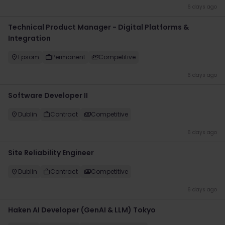
6 days ago
Technical Product Manager - Digital Platforms &
Integration
Epsom
Permanent
Competitive
6 days ago
Software Developer II
Dublin
Contract
Competitive
6 days ago
Site Reliability Engineer
Dublin
Contract
Competitive
6 days ago
Haken AI Developer (GenAI & LLM) Tokyo