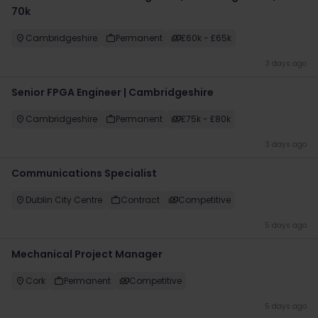
70k
Cambridgeshire
Permanent
£60k - £65k
3 days ago
Senior FPGA Engineer | Cambridgeshire
Cambridgeshire
Permanent
£75k - £80k
3 days ago
Communications Specialist
Dublin City Centre
Contract
Competitive
5 days ago
Mechanical Project Manager
Cork
Permanent
Competitive
5 days ago