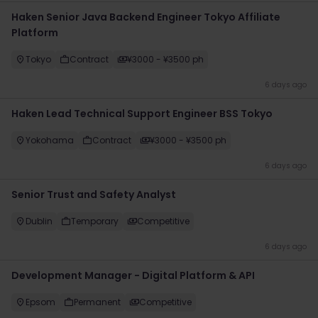
Haken Senior Java Backend Engineer Tokyo Affiliate
Platform
Tokyo
Contract
¥3000 - ¥3500 ph
6 days ago
Haken Lead Technical Support Engineer BSS Tokyo
Yokohama
Contract
¥3000 - ¥3500 ph
6 days ago
Senior Trust and Safety Analyst
Dublin
Temporary
Competitive
6 days ago
Development Manager - Digital Platform & API
Epsom
Permanent
Competitive