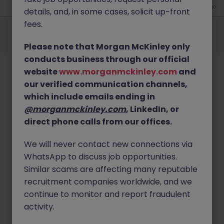
4 weeks ago
details, and, in some cases, solicit up-front
Employers
Jobs
Resources
About
Legal
Manage your cookies
fees.
©
2026
Morgan McKinley
Please note that Morgan McKinley only
conducts business through our official
website
www.morganmckinley.com
and
our verified communication channels,
which include emails ending in
@morganmckinley.com
, LinkedIn, or
direct phone calls from our offices.
We will never contact new connections via
WhatsApp to discuss job opportunities.
Similar scams are affecting many reputable
recruitment companies worldwide, and we
continue to monitor and report fraudulent
activity.