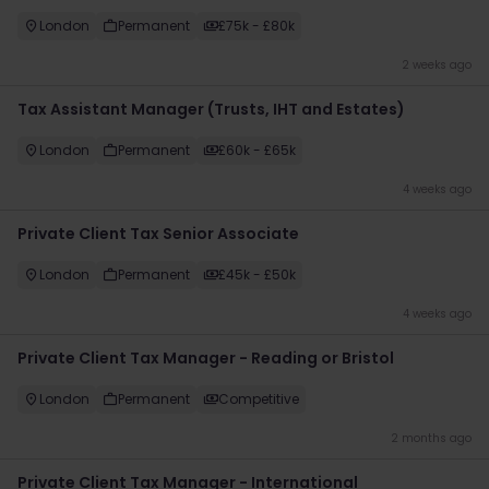
London
Permanent
£75k - £80k
2 weeks ago
Tax Assistant Manager (Trusts, IHT and Estates)
London
Permanent
£60k - £65k
4 weeks ago
Private Client Tax Senior Associate
London
Permanent
£45k - £50k
4 weeks ago
Private Client Tax Manager - Reading or Bristol
London
Permanent
Competitive
2 months ago
Private Client Tax Manager - International