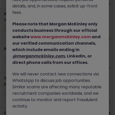
3 days ago
details, and, in some cases, solicit up-front
fees.
Regional Transformation & Project Manager, 1 year
contract
Please note that Morgan McKinley only
Hong Kong Island
Contract
HK$71k -80k pm
conducts business through our official
website
www.morganmckinley.com
and
2 weeks ago
our verified communication channels,
Business Analyst (insurance), contract
which include emails ending in
@morganmckinley.com
, LinkedIn, or
Hong Kong Island
Contract
Competitive
direct phone calls from our offices.
2 weeks ago
We will never contact new connections via
Senior - Business Analyst - Digital Transformation (AI
WhatsApp to discuss job opportunities.
proj)
Similar scams are affecting many reputable
recruitment companies worldwide, and we
Hong Kong Island
Permanent
HK$36k -40k pm
continue to monitor and report fraudulent
Jun 26
activity.
Digital Marketing Project Manager (AI engine), Contract