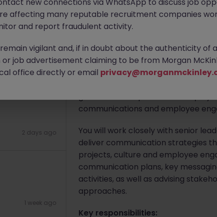
ontact new connections via WhatsApp to discuss job oppo
are affecting many reputable recruitment companies wor
itor and report fraudulent activity.
Apply Now
emain vigilant and, if in doubt about the authenticity of 
or job advertisement claiming to be from Morgan McKinl
6 hours ago
About the job
al office directly or email
privacy@morganmckinley.
We are seeking a
Senior Employee 
government department and play a ke
communications and employee engage
You will work closely with senior l
2 days ago
deliver communication strategies tha
projects, culture and employee enga
communication plans, key messagin
activities, as well as advising sta
approaches.
1 week ago
Key responsibilities: