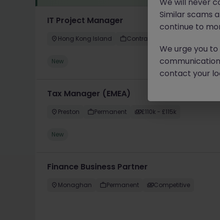
We will never c
Similar scams 
IT Project Manager
continue to mon
Hong Kong Island
Contract
Competitive
We urge you to r
communication 
New
contact your loc
Tax Manager (EMEA)
Preston
Permanent
£110k - £115k
New
Finance Business Partner
Monaghan
Permanent
Competitive