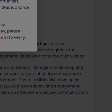
rtunities.
ldwide, and we
any
ey, please
com
to verify.
Communications Officer
to join a
y role in delivering strategic internal
ment initiatives across the organisation.
eaders and General Managers to develop and
t support organisational priorities, major
gement. The role will involve developing
g, Q&As, presentations and engagement
keholders on effective employee communication