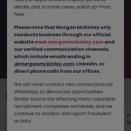
details, and, in some cases, solicit up-front
This job opportunity for a Head of Campaign and
fees.
Segment Marketing (100-120K), Insurance JN -012025-
1975304 is no longer available. It may have been filled or
Please note that Morgan McKinley only
removed by the employer. But don’t worry, Morgan
conducts business through our official
McKinley has plenty of exciting roles waiting for you.
website
www.morganmckinley.com
and
Explore similar opportunities or refine your job search by
our verified communication channels,
location, industry, or contract type to find your next
move.
which include emails ending in
@morganmckinley.com
, LinkedIn, or
direct phone calls from our offices.
We will never contact new connections via
WhatsApp to discuss job opportunities.
Recommended jobs for you
Similar scams are affecting many reputable
recruitment companies worldwide, and we
continue to monitor and report fraudulent
Head of Business Development
In
activity.
M
Hong Kong
Permanent
Competitive