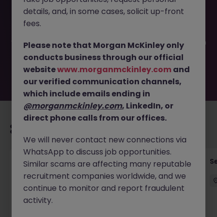
This job opportunity for a Company Secretarial Manager
details, and, in some cases, solicit up-front
JN -062025-1983569 is no longer available. It may have
been filled or removed by the employer. But don’t worry,
fees.
Morgan McKinley has plenty of exciting roles waiting for
you. Explore similar opportunities or refine your job search
Please note that Morgan McKinley only
by location, industry, or contract type to find your next
conducts business through our official
move.
website
www.morganmckinley.com
and
our verified communication channels,
which include emails ending in
@morganmckinley.com
, LinkedIn, or
direct phone calls from our offices.
Recommended jobs for you
We will never contact new connections via
WhatsApp to discuss job opportunities.
VP- Director, Senior Risk Manager (1LOD -
S
Similar scams are affecting many reputable
Operations)
recruitment companies worldwide, and we
continue to monitor and report fraudulent
Hong Kong Island
Permanent
Competitive
activity.