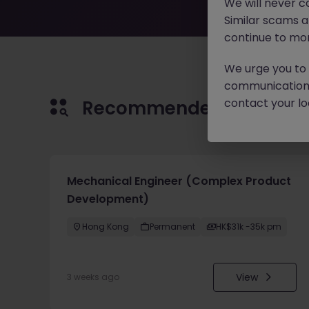
We will never c
Similar scams 
continue to mon
We urge you to r
communication 
contact your loc
Recommended jobs for 
Mechanical Engineer (Complex Product
Development)
Hong Kong
Permanent
HK$31k -35k pm
View
3 weeks ago