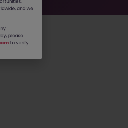
rtunities.
ldwide, and we
any
ey, please
com
to verify.