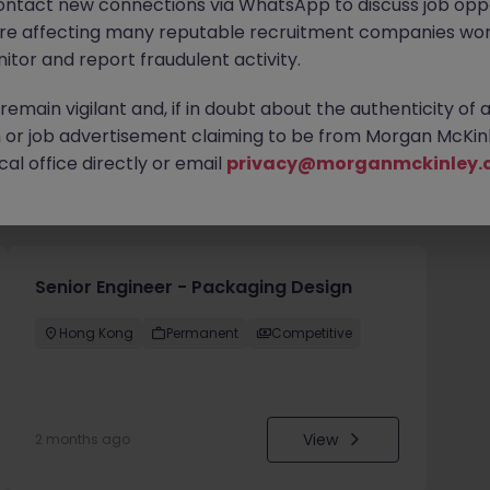
ontact new connections via WhatsApp to discuss job oppo
are affecting many reputable recruitment companies wor
itor and report fraudulent activity.
emain vigilant and, if in doubt about the authenticity of 
or job advertisement claiming to be from Morgan McKinl
al office directly or email
privacy@morganmckinley.
you
Senior Engineer - Packaging Design
Hong Kong
Permanent
Competitive
View
2 months ago