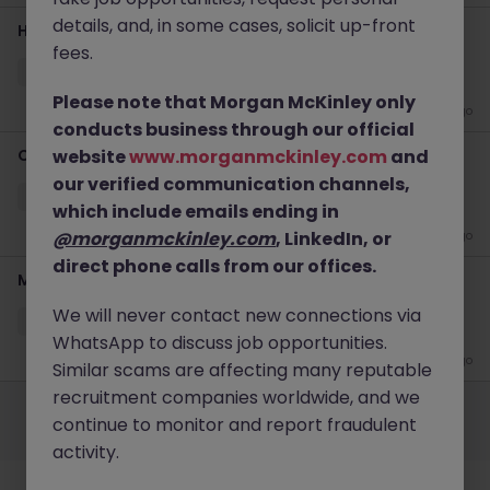
details, and, in some cases, solicit up-front
Head of Financial Transformation & Operations
fees.
Bath
Permanent
£85k - £90k
Please note that Morgan McKinley only
2 weeks ago
conducts business through our official
Credit Controller
website
www.morganmckinley.com
and
our verified communication channels,
Badminton
Permanent
Competitive
which include emails ending in
@morganmckinley.com
, LinkedIn, or
2 weeks ago
direct phone calls from our offices.
Management Accountant
We will never contact new connections via
Portishead
Permanent
£60k - £65k
WhatsApp to discuss job opportunities.
4 weeks ago
Similar scams are affecting many reputable
Employers
Jobs
Resources
About
Legal
Manage your cookies
recruitment companies worldwide, and we
continue to monitor and report fraudulent
©
2026
Morgan McKinley
activity.