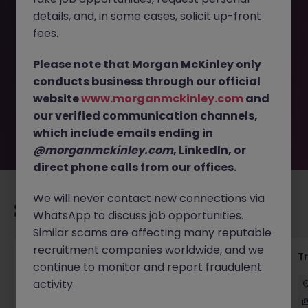
details, and, in some cases, solicit up-front
This job opportunity for a Transaction Monitoring
fees.
Associate - Assistant Manager JN -112025-1991366 is no
longer available. It may have been filled or removed by
Please note that Morgan McKinley only
the employer. But don’t worry, Morgan McKinley has
conducts business through our official
plenty of exciting roles waiting for you. Explore similar
website
www.morganmckinley.com
and
opportunities or refine your job search by location,
our verified communication channels,
industry, or contract type to find your next move.
which include emails ending in
@morganmckinley.com
, LinkedIn, or
direct phone calls from our offices.
We will never contact new connections via
Recommended jobs for you
WhatsApp to discuss job opportunities.
Similar scams are affecting many reputable
recruitment companies worldwide, and we
KYC Client Data Business Analyst
T
continue to monitor and report fraudulent
activity.
中西區
Contract
Competitive