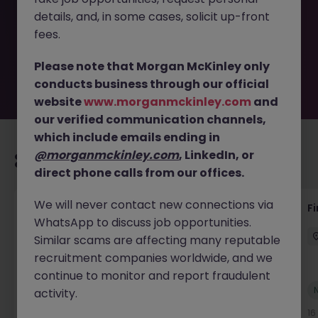
removed by the employer. But don’t worry, Morgan
details, and, in some cases, solicit up-front
McKinley has plenty of exciting roles waiting for you.
Explore similar opportunities or refine your job search by
fees.
location, industry, or contract type to find your next
move.
Please note that Morgan McKinley only
conducts business through our official
website
www.morganmckinley.com
and
our verified communication channels,
which include emails ending in
@morganmckinley.com
, LinkedIn, or
Recommended jobs for you
direct phone calls from our offices.
We will never contact new connections via
Interim Group Accountant
Fi
WhatsApp to discuss job opportunities.
London
Contract
Competitive
Similar scams are affecting many reputable
recruitment companies worldwide, and we
continue to monitor and report fraudulent
New
activity.
View
16 hours ago
16