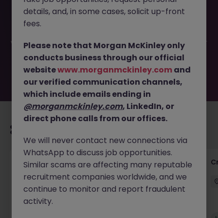
This job opportunity for a Credit Control - Finance
details, and, in some cases, solicit up-front
Assistant JN -052025-1982537 is no longer available. It
may have been filled or removed by the employer. But
fees.
don’t worry, Morgan McKinley has plenty of exciting roles
waiting for you. Explore similar opportunities or refine your
Please note that Morgan McKinley only
job search by location, industry, or contract type to find
conducts business through our official
your next move.
website
www.morganmckinley.com
and
our verified communication channels,
which include emails ending in
@morganmckinley.com
, LinkedIn, or
direct phone calls from our offices.
Recommended jobs for you
We will never contact new connections via
WhatsApp to discuss job opportunities.
Group Financial Controller
C
Similar scams are affecting many reputable
recruitment companies worldwide, and we
City of London
Permanent
£115k - £120k
continue to monitor and report fraudulent
activity.