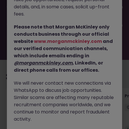
This job opportunity for a Technical Business Analyst JN
details, and, in some cases, solicit up-front
-052025-1982443 is no longer available. It may have been
filled or removed by the employer. But don’t worry,
fees.
Morgan McKinley has plenty of exciting roles waiting for
you. Explore similar opportunities or refine your job search
Please note that Morgan McKinley only
by location, industry, or contract type to find your next
conducts business through our official
move.
website
www.morganmckinley.com
and
our verified communication channels,
which include emails ending in
@morganmckinley.com
, LinkedIn, or
direct phone calls from our offices.
Recommended jobs for you
We will never contact new connections via
WhatsApp to discuss job opportunities.
Senior Technical Business Analyst
P
Similar scams are affecting many reputable
recruitment companies worldwide, and we
Dublin City Centre
Permanent
Competitive
continue to monitor and report fraudulent
activity.