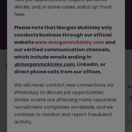
filled or removed by the employer. But don’t worry,
details, and, in some cases, solicit up-front
Morgan McKinley has plenty of exciting roles waiting for
you. Explore similar opportunities or refine your job search
fees.
by location, industry, or contract type to find your next
move.
Please note that Morgan McKinley only
conducts business through our official
website
www.morganmckinley.com
and
our verified communication channels,
which include emails ending in
@morganmckinley.com
, LinkedIn, or
Recommended jobs for you
direct phone calls from our offices.
We will never contact new connections via
Customer Service Director
C
WhatsApp to discuss job opportunities.
Dublin City Centre
Permanent
€90k - €120k
Similar scams are affecting many reputable
recruitment companies worldwide, and we
New
continue to monitor and report fraudulent
View
6 
activity.
15 hours ago