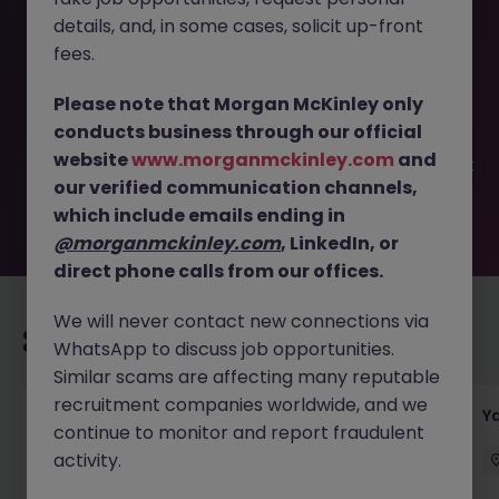
details, and, in some cases, solicit up-front
This job opportunity for a Senior Supply Chain Manager -
fees.
International Distribution JN -042025-1981035 is no longer
available. It may have been filled or removed by the
Please note that Morgan McKinley only
employer. But don’t worry, Morgan McKinley has plenty of
conducts business through our official
exciting roles waiting for you. Explore similar opportunities
website
www.morganmckinley.com
and
or refine your job search by location, industry, or contract
our verified communication channels,
type to find your next move.
which include emails ending in
@morganmckinley.com
, LinkedIn, or
direct phone calls from our offices.
We will never contact new connections via
Recommended jobs for you
WhatsApp to discuss job opportunities.
Similar scams are affecting many reputable
recruitment companies worldwide, and we
Transport & Logistics Manager
Y
continue to monitor and report fraudulent
activity.
Galway
Permanent
Competitive